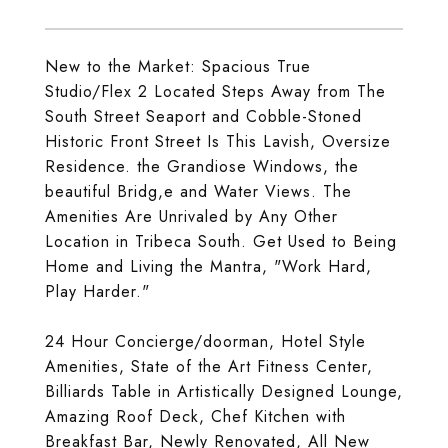
New to the Market: Spacious True
Studio/Flex 2 Located Steps Away from The
South Street Seaport and Cobble-Stoned
Historic Front Street Is This Lavish, Oversize
Residence. the Grandiose Windows, the
beautiful Bridg,e and Water Views. The
Amenities Are Unrivaled by Any Other
Location in Tribeca South. Get Used to Being
Home and Living the Mantra, "Work Hard,
Play Harder."
24 Hour Concierge/doorman, Hotel Style
Amenities, State of the Art Fitness Center,
Billiards Table in Artistically Designed Lounge,
Amazing Roof Deck, Chef Kitchen with
Breakfast Bar, Newly Renovated, All New