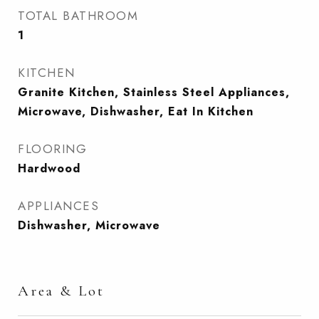
TOTAL BATHROOM
1
KITCHEN
Granite Kitchen, Stainless Steel Appliances,
Microwave, Dishwasher, Eat In Kitchen
FLOORING
Hardwood
APPLIANCES
Dishwasher, Microwave
Area & Lot