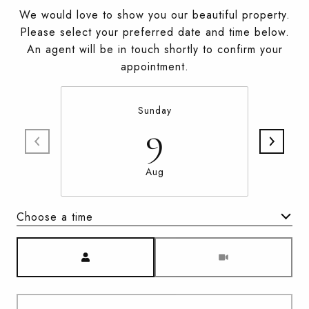
We would love to show you our beautiful property.
Please select your preferred date and time below.
An agent will be in touch shortly to confirm your
appointment.
Sunday
9
Aug
Choose a time
Meeting Type