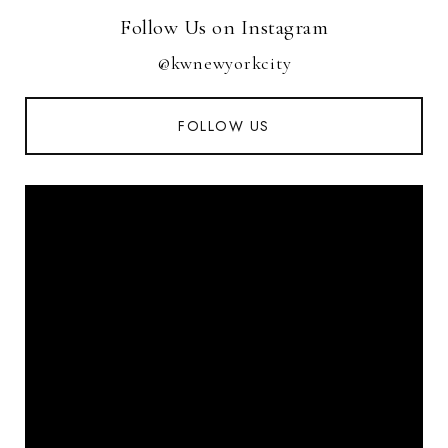
Follow Us on Instagram
@kwnewyorkcity
FOLLOW US