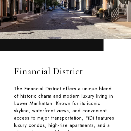
Financial District
The Financial District offers a unique blend
of historic charm and modern luxury living in
Lower Manhattan. Known for its iconic
skyline, waterfront views, and convenient
access to major transportation, FiDi features
luxury condos, high-rise apartments, and a