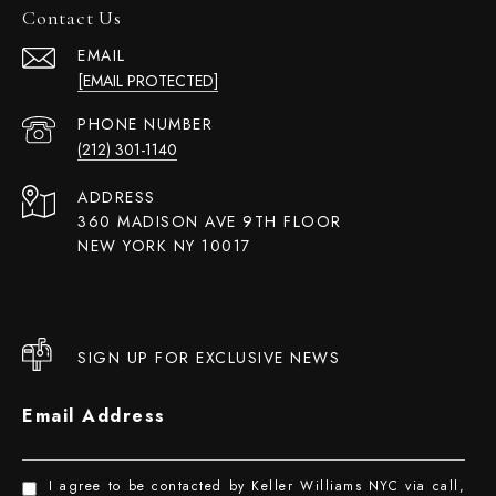
Contact Us
EMAIL
[EMAIL PROTECTED]
PHONE NUMBER
(212) 301-1140
ADDRESS
360 MADISON AVE 9TH FLOOR
NEW YORK NY 10017
SIGN UP FOR EXCLUSIVE NEWS
Email Address
I agree to be contacted by Keller Williams NYC via call,