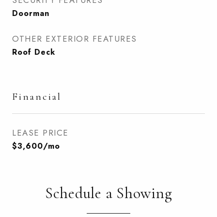
SECURITY FEATURES
Doorman
OTHER EXTERIOR FEATURES
Roof Deck
Financial
LEASE PRICE
$3,600/mo
Schedule a Showing