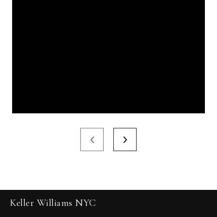
Keller Williams NYC