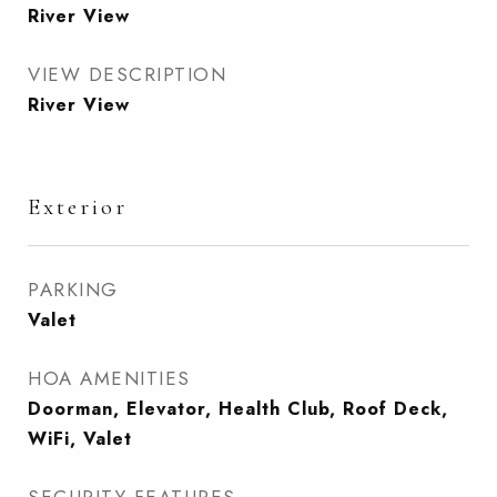
River View
VIEW DESCRIPTION
River View
Exterior
PARKING
Valet
HOA AMENITIES
Doorman, Elevator, Health Club, Roof Deck,
WiFi, Valet