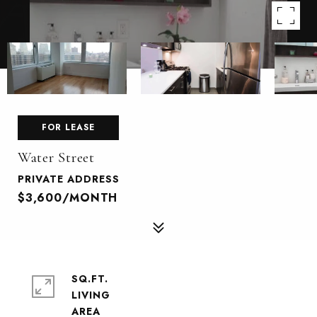
FOR LEASE
Water Street
PRIVATE ADDRESS
$3,600/MONTH
SQ.FT.
LIVING