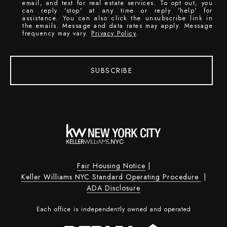
email, and text for real estate services. To opt out, you
can reply 'stop' at any time or reply 'help' for
assistance. You can also click the unsubscribe link in
the emails. Message and data rates may apply. Message
frequency may vary.
Privacy Policy
.
SUBSCRIBE
Fair Housing Notice
|
Keller Williams NYC Standard Operating Procedure
|
ADA Disclosure
Each office is independently owned and operated