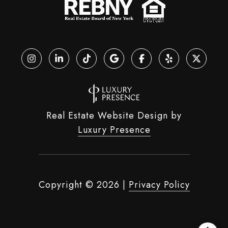
Real Estate Website Design by
Luxury Presence
Copyright ©
2026
|
Privacy Policy