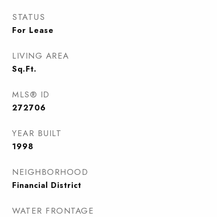
STATUS
For Lease
LIVING AREA
Sq.Ft.
MLS® ID
272706
YEAR BUILT
1998
NEIGHBORHOOD
Financial District
WATER FRONTAGE