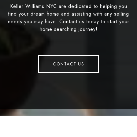
Keller Williams NYC are dedicated to helping you
find your dream home and assisting with any selling
needs you may have. Contact us today to start your
home searching journey!
CONTACT US