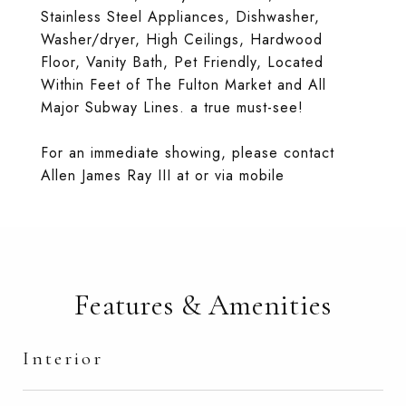
Stainless Steel Appliances, Dishwasher,
Washer/dryer, High Ceilings, Hardwood
Floor, Vanity Bath, Pet Friendly, Located
Within Feet of The Fulton Market and All
Major Subway Lines. a true must-see!
For an immediate showing, please contact
Allen James Ray III at or via mobile
Features & Amenities
Interior