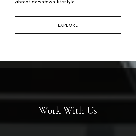
vibrant downtown lifestyle.
EXPLORE
Work With Us