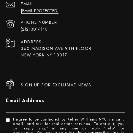
EMAIL
[EMAIL PROTECTED]
PHONE NUMBER
(212) 301-1140
ADDRESS
360 MADISON AVE 9TH FLOOR
NEW YORK NY 10017
SIGN UP FOR EXCLUSIVE NEWS
Email Address
I agree to be contacted by Keller Williams NYC via call,
email, and text for real estate services. To opt out, you
can reply 'stop' at any time or reply 'help' for
assistance. You can also click the unsubscribe link in