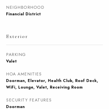
NEIGHBORHOOD
Financial District
Exterior
PARKING
Valet
HOA AMENITIES
Doorman, Elevator, Health Club, Roof Deck,
WiFi, Lounge, Valet, Receiving Room
SECURITY FEATURES
Doorman