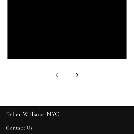
Keller Williams NYC
Contact Us