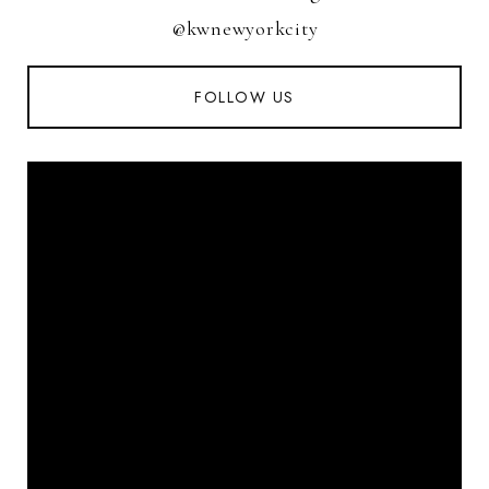
@kwnewyorkcity
FOLLOW US