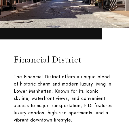
Financial District
The Financial District offers a unique blend
of historic charm and modern luxury living in
Lower Manhattan. Known for its iconic
skyline, waterfront views, and convenient
access to major transportation, FiDi features
luxury condos, high-rise apartments, and a
vibrant downtown lifestyle.