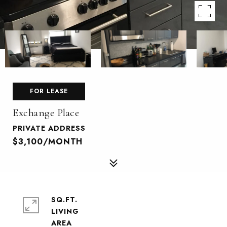
FOR LEASE
Exchange Place
PRIVATE ADDRESS
$3,100/MONTH
SQ.FT.
LIVING