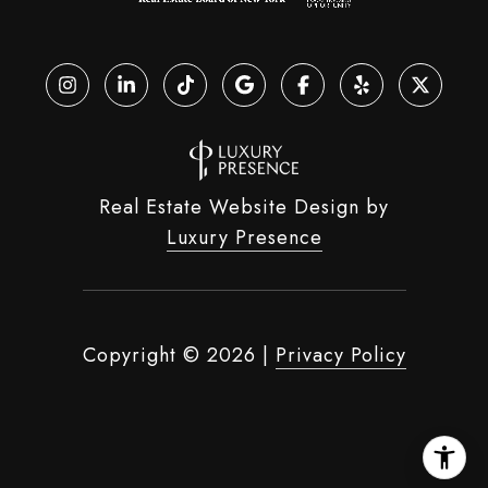
Real Estate Website Design by
Luxury Presence
Copyright ©
2026
|
Privacy Policy