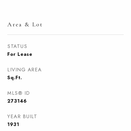
Area & Lot
STATUS
For Lease
LIVING AREA
Sq.Ft.
MLS® ID
273146
YEAR BUILT
1931