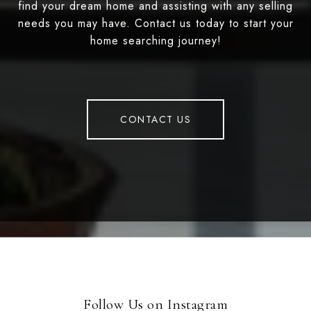
find your dream home and assisting with any selling
needs you may have. Contact us today to start your
home searching journey!
CONTACT US
Follow Us on Instagram