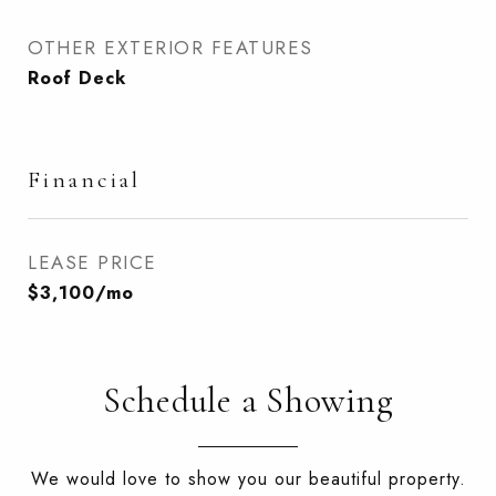
OTHER EXTERIOR FEATURES
Roof Deck
Financial
LEASE PRICE
$3,100/mo
Schedule a Showing
We would love to show you our beautiful property.