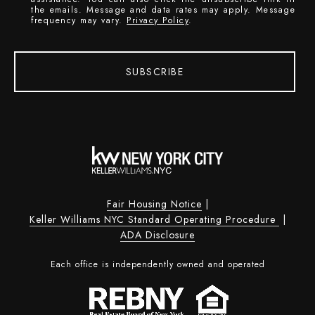
the emails. Message and data rates may apply. Message
frequency may vary.
Privacy Policy
.
SUBSCRIBE
Fair Housing Notice
|
Keller Williams NYC Standard Operating Procedure
|
ADA Disclosure
Each office is independently owned and operated