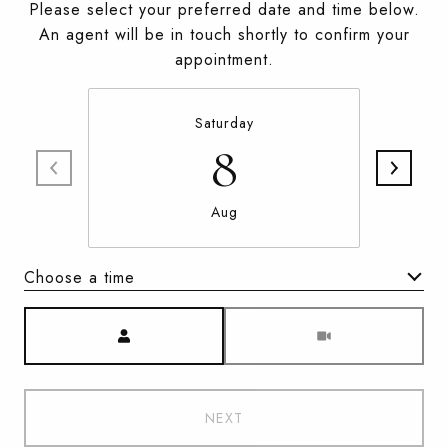
Please select your preferred date and time below.
An agent will be in touch shortly to confirm your
appointment.
Saturday
8
Aug
Choose a time
Meeting Type
NEXT