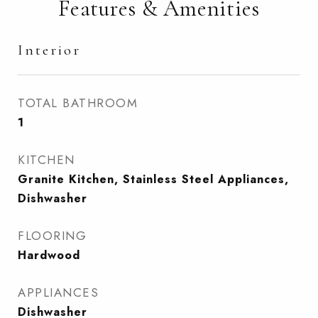
Features & Amenities
Interior
TOTAL BATHROOM
1
KITCHEN
Granite Kitchen, Stainless Steel Appliances,
Dishwasher
FLOORING
Hardwood
APPLIANCES
Dishwasher