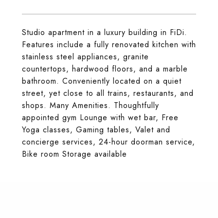
Studio apartment in a luxury building in FiDi.
Features include a fully renovated kitchen with
stainless steel appliances, granite
countertops, hardwood floors, and a marble
bathroom. Conveniently located on a quiet
street, yet close to all trains, restaurants, and
shops. Many Amenities. Thoughtfully
appointed gym Lounge with wet bar, Free
Yoga classes, Gaming tables, Valet and
concierge services, 24-hour doorman service,
Bike room Storage available