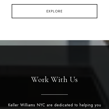
EXPLORE
Work With Us
Keller Williams NYC are dedicated to helping you