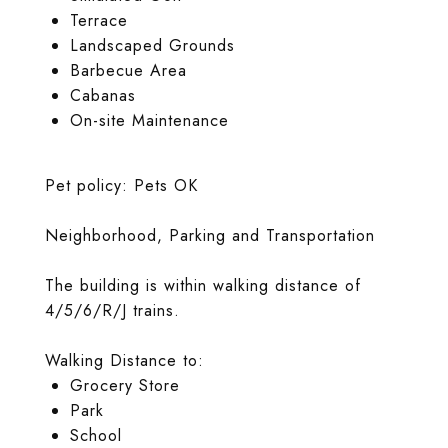
Terrace
Landscaped Grounds
Barbecue Area
Cabanas
On-site Maintenance
Pet policy: Pets OK
Neighborhood, Parking and Transportation
The building is within walking distance of
4/5/6/R/J trains.
Walking Distance to:
Grocery Store
Park
School