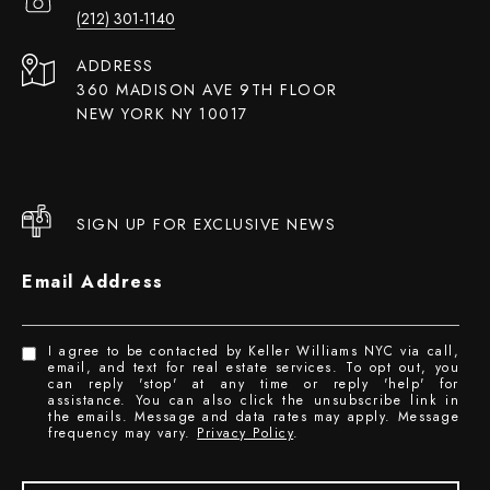
(212) 301-1140
ADDRESS
360 MADISON AVE 9TH FLOOR
NEW YORK NY 10017
SIGN UP FOR EXCLUSIVE NEWS
Email Address
I agree to be contacted by Keller Williams NYC via call,
email, and text for real estate services. To opt out, you
can reply 'stop' at any time or reply 'help' for
assistance. You can also click the unsubscribe link in
the emails. Message and data rates may apply. Message
frequency may vary.
Privacy Policy
.