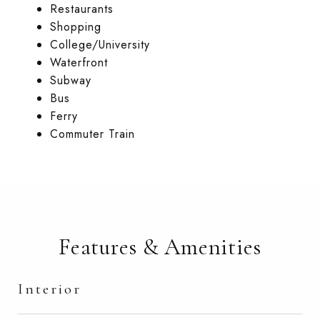
Restaurants
Shopping
College/University
Waterfront
Subway
Bus
Ferry
Commuter Train
Features & Amenities
Interior