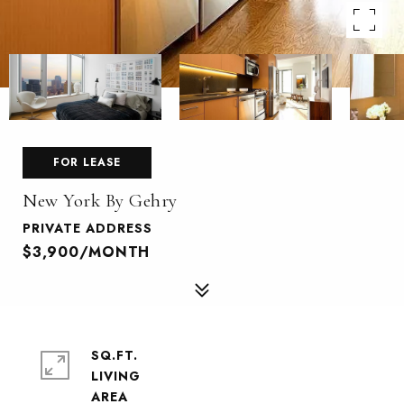
FOR LEASE
New York By Gehry
PRIVATE ADDRESS
$3,900/MONTH
SQ.FT.
LIVING