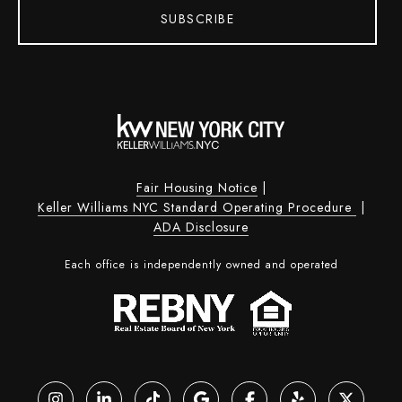
SUBSCRIBE
Fair Housing Notice
|
Keller Williams NYC Standard Operating Procedure
|
ADA Disclosure
Each office is independently owned and operated