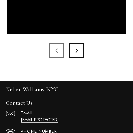
Keller Williams NYC
Contact Us
EMAIL
[EMAIL PROTECTED]
PHONE NUMBER