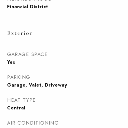
Financial District
Exterior
GARAGE SPACE
Yes
PARKING
Garage, Valet, Driveway
HEAT TYPE
Central
AIR CONDITIONING