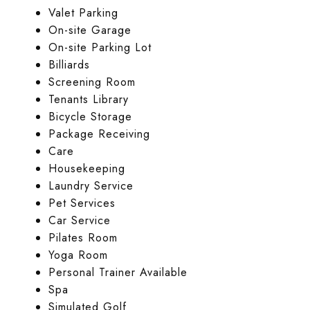
Valet Parking
On-site Garage
On-site Parking Lot
Billiards
Screening Room
Tenants Library
Bicycle Storage
Package Receiving
Care
Housekeeping
Laundry Service
Pet Services
Car Service
Pilates Room
Yoga Room
Personal Trainer Available
Spa
Simulated Golf