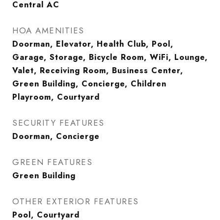
Central AC
HOA AMENITIES
Doorman, Elevator, Health Club, Pool,
Garage, Storage, Bicycle Room, WiFi, Lounge,
Valet, Receiving Room, Business Center,
Green Building, Concierge, Children
Playroom, Courtyard
SECURITY FEATURES
Doorman, Concierge
GREEN FEATURES
Green Building
OTHER EXTERIOR FEATURES
Pool, Courtyard