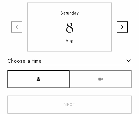
Saturday
8
Aug
Choose a time
Meeting Type
NEXT