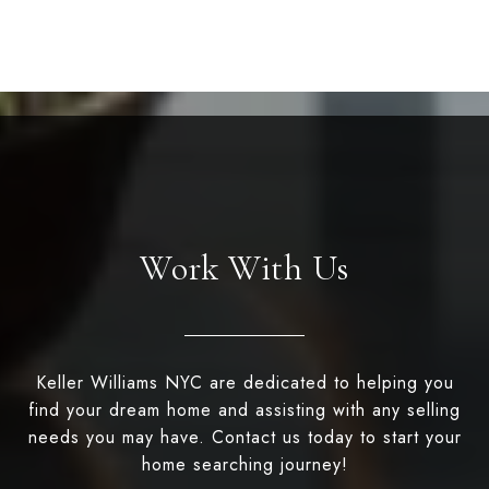
Work With Us
Keller Williams NYC are dedicated to helping you
find your dream home and assisting with any selling
needs you may have. Contact us today to start your
home searching journey!