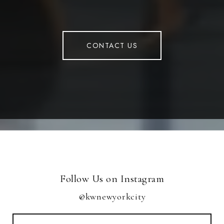
CONTACT US
Follow Us on Instagram
@kwnewyorkcity