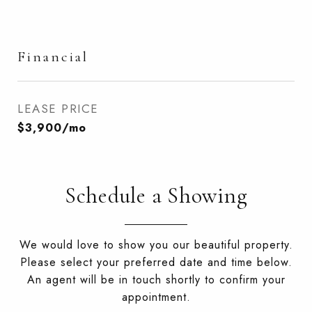
Financial
LEASE PRICE
$3,900/mo
Schedule a Showing
We would love to show you our beautiful property.
Please select your preferred date and time below.
An agent will be in touch shortly to confirm your
appointment.