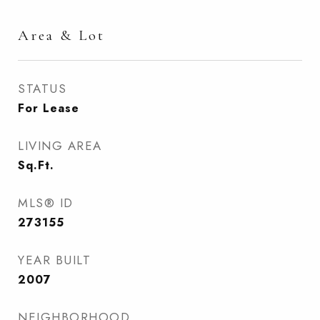
Area & Lot
STATUS
For Lease
LIVING AREA
Sq.Ft.
MLS® ID
273155
YEAR BUILT
2007
NEIGHBORHOOD