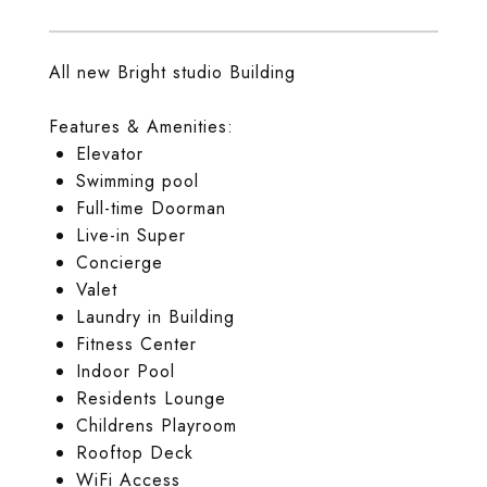
All new Bright studio Building
Features & Amenities:
Elevator
Swimming pool
Full-time Doorman
Live-in Super
Concierge
Valet
Laundry in Building
Fitness Center
Indoor Pool
Residents Lounge
Childrens Playroom
Rooftop Deck
WiFi Access