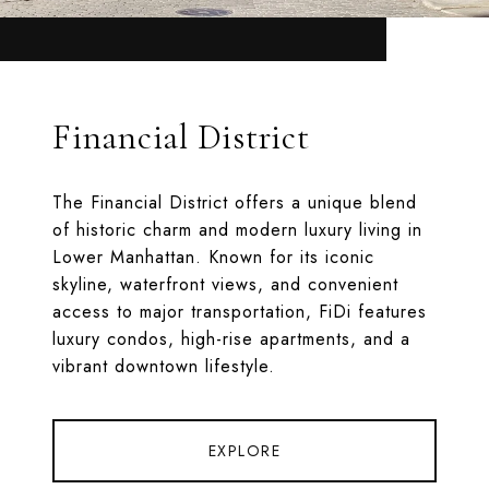
Financial District
The Financial District offers a unique blend
of historic charm and modern luxury living in
Lower Manhattan. Known for its iconic
skyline, waterfront views, and convenient
access to major transportation, FiDi features
luxury condos, high-rise apartments, and a
vibrant downtown lifestyle.
EXPLORE