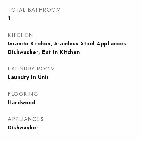
TOTAL BATHROOM
1
KITCHEN
Granite Kitchen, Stainless Steel Appliances,
Dishwasher, Eat In Kitchen
LAUNDRY ROOM
Laundry In Unit
FLOORING
Hardwood
APPLIANCES
Dishwasher