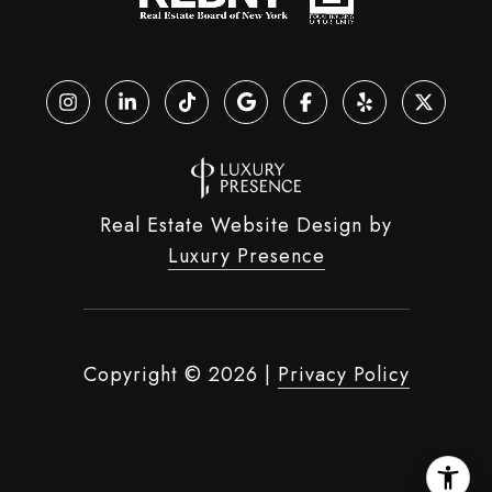
Real Estate Website Design by
Luxury Presence
Copyright ©
2026
|
Privacy Policy