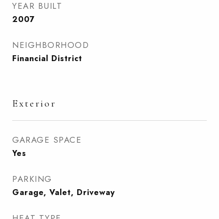
YEAR BUILT
2007
NEIGHBORHOOD
Financial District
Exterior
GARAGE SPACE
Yes
PARKING
Garage, Valet, Driveway
HEAT TYPE