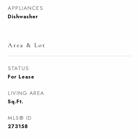
APPLIANCES
Dishwasher
Area & Lot
STATUS
For Lease
LIVING AREA
Sq.Ft.
MLS® ID
273158