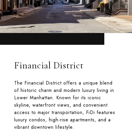
Financial District
The Financial District offers a unique blend
of historic charm and modern luxury living in
Lower Manhattan. Known for its iconic
skyline, waterfront views, and convenient
access to major transportation, FiDi features
luxury condos, high-rise apartments, and a
vibrant downtown lifestyle.