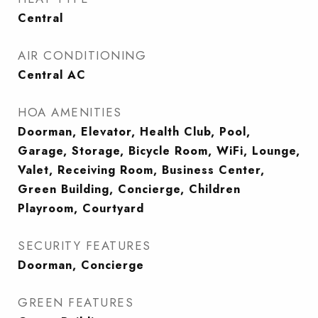
Central
AIR CONDITIONING
Central AC
HOA AMENITIES
Doorman, Elevator, Health Club, Pool,
Garage, Storage, Bicycle Room, WiFi, Lounge,
Valet, Receiving Room, Business Center,
Green Building, Concierge, Children
Playroom, Courtyard
SECURITY FEATURES
Doorman, Concierge
GREEN FEATURES