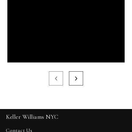
Keller Williams NYC
Contact Us