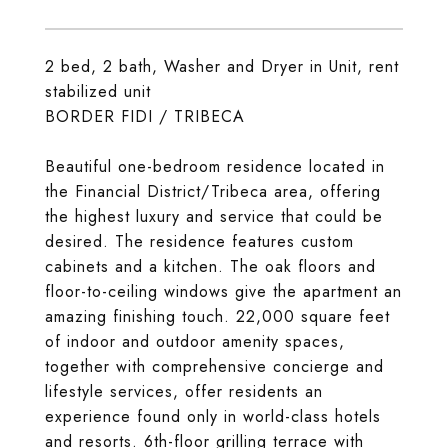
2 bed, 2 bath, Washer and Dryer in Unit, rent
stabilized unit
BORDER FIDI / TRIBECA
Beautiful one-bedroom residence located in
the Financial District/Tribeca area, offering
the highest luxury and service that could be
desired. The residence features custom
cabinets and a kitchen. The oak floors and
floor-to-ceiling windows give the apartment an
amazing finishing touch. 22,000 square feet
of indoor and outdoor amenity spaces,
together with comprehensive concierge and
lifestyle services, offer residents an
experience found only in world-class hotels
and resorts. 6th-floor grilling terrace with