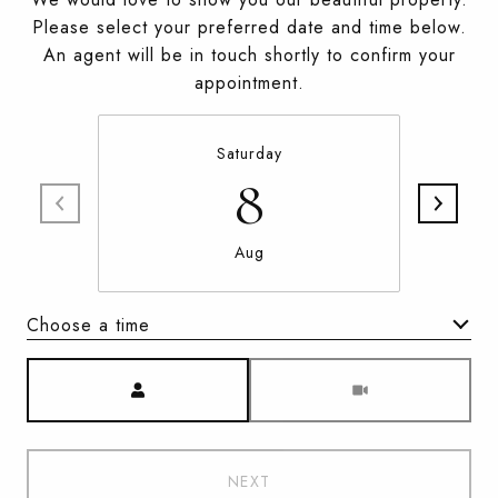
Please select your preferred date and time below.
An agent will be in touch shortly to confirm your
appointment.
Saturday
8
Aug
Choose a time
Meeting Type
NEXT