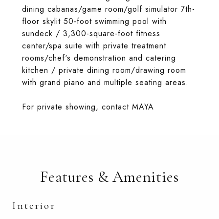
dining cabanas/game room/golf simulator 7th-
floor skylit 50-foot swimming pool with
sundeck / 3,300-square-foot fitness
center/spa suite with private treatment
rooms/chef's demonstration and catering
kitchen / private dining room/drawing room
with grand piano and multiple seating areas.
For private showing, contact MAYA
Features & Amenities
Interior