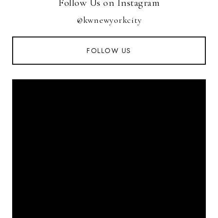
Follow Us on Instagram
@kwnewyorkcity
FOLLOW US