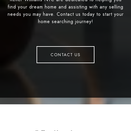
find your dream home and assisting with any selling
needs you may have. Contact us today to start your
home searching journey!
CONTACT US