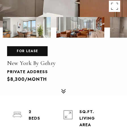
FOR LEASE
New York By Gehry
PRIVATE ADDRESS
$8,300/MONTH
2
SQ.FT.
LIVING