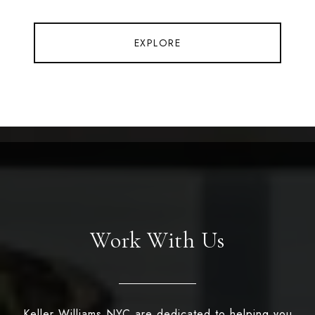
EXPLORE
Work With Us
Keller Williams NYC are dedicated to helping you