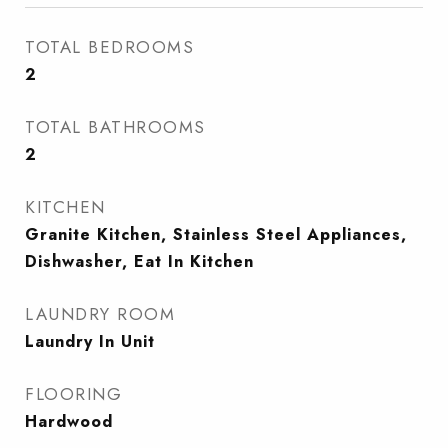
TOTAL BEDROOMS
2
TOTAL BATHROOMS
2
KITCHEN
Granite Kitchen, Stainless Steel Appliances,
Dishwasher, Eat In Kitchen
LAUNDRY ROOM
Laundry In Unit
FLOORING
Hardwood