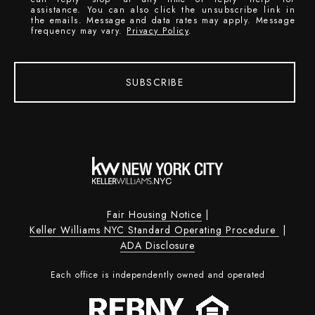
assistance. You can also click the unsubscribe link in
the emails. Message and data rates may apply. Message
frequency may vary.
Privacy Policy
.
SUBSCRIBE
Fair Housing Notice
|
Keller Williams NYC Standard Operating Procedure
|
ADA Disclosure
Each office is independently owned and operated