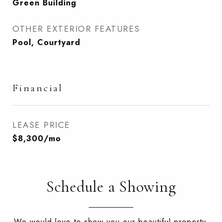
Green Building
OTHER EXTERIOR FEATURES
Pool, Courtyard
Financial
LEASE PRICE
$8,300/mo
Schedule a Showing
We would love to show you our beautiful property.