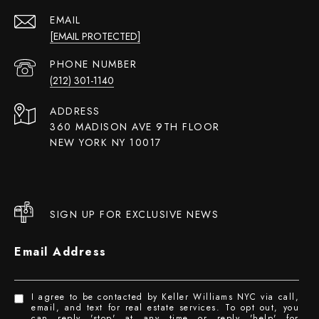
EMAIL
[EMAIL PROTECTED]
PHONE NUMBER
(212) 301-1140
ADDRESS
360 MADISON AVE 9TH FLOOR
NEW YORK NY 10017
SIGN UP FOR EXCLUSIVE NEWS
Email Address
I agree to be contacted by Keller Williams NYC via call,
email, and text for real estate services. To opt out, you
can reply 'stop' at any time or reply 'help' for