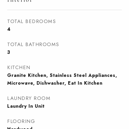
TOTAL BEDROOMS
4
TOTAL BATHROOMS
3
KITCHEN
Granite Kitchen, Stainless Steel Appliances,
Microwave, Dishwasher, Eat In Kitchen
LAUNDRY ROOM
Laundry In Unit
FLOORING