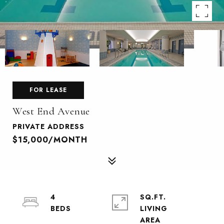
FOR LEASE
West End Avenue
PRIVATE ADDRESS
$15,000/MONTH
4
SQ.FT.
LIVING