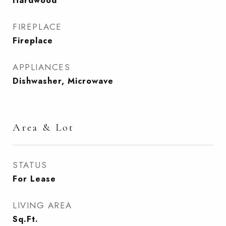
Hardwood
FIREPLACE
Fireplace
APPLIANCES
Dishwasher, Microwave
Area & Lot
STATUS
For Lease
LIVING AREA
Sq.Ft.