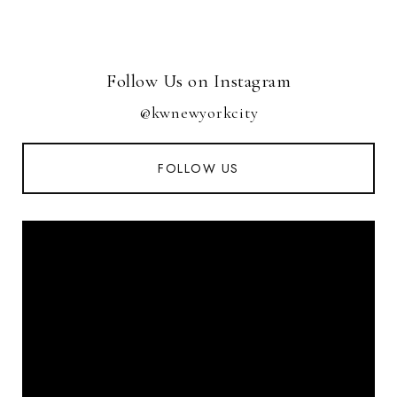
Follow Us on Instagram
@kwnewyorkcity
FOLLOW US