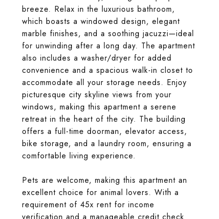
breeze. Relax in the luxurious bathroom,
which boasts a windowed design, elegant
marble finishes, and a soothing jacuzzi—ideal
for unwinding after a long day. The apartment
also includes a washer/dryer for added
convenience and a spacious walk-in closet to
accommodate all your storage needs. Enjoy
picturesque city skyline views from your
windows, making this apartment a serene
retreat in the heart of the city. The building
offers a full-time doorman, elevator access,
bike storage, and a laundry room, ensuring a
comfortable living experience.
Pets are welcome, making this apartment an
excellent choice for animal lovers. With a
requirement of 45x rent for income
verification and a manageable credit check