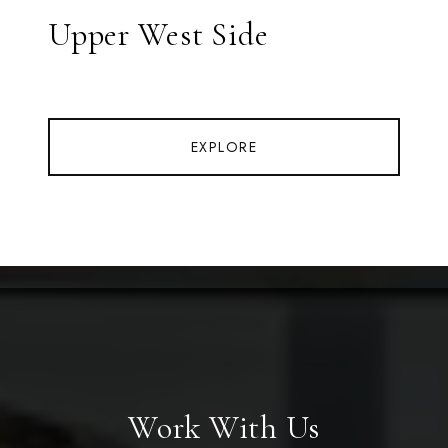
Upper West Side
EXPLORE
Work With Us