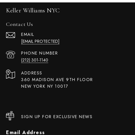
Keller Williams NYC
Contact Us
EMAIL
[EMAIL PROTECTED]
PHONE NUMBER
(212) 301-1140
ADDRESS
360 MADISON AVE 9TH FLOOR
NEW YORK NY 10017
SIGN UP FOR EXCLUSIVE NEWS
Email Address