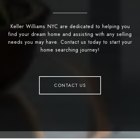
Keller Williams NYC are dedicated to helping you
find your dream home and assisting with any selling
needs you may have. Contact us today to start your
home searching journey!
CONTACT US