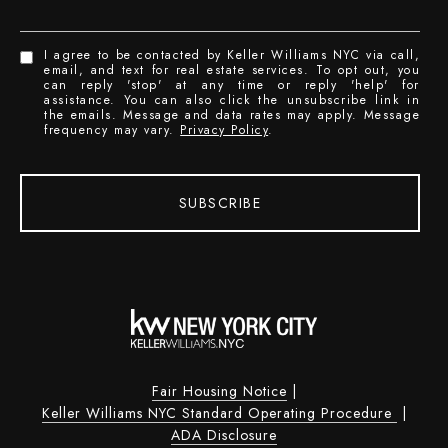
I agree to be contacted by Keller Williams NYC via call,
email, and text for real estate services. To opt out, you
can reply 'stop' at any time or reply 'help' for
assistance. You can also click the unsubscribe link in
the emails. Message and data rates may apply. Message
frequency may vary.
Privacy Policy
.
SUBSCRIBE
Fair Housing Notice
|
Keller Williams NYC Standard Operating Procedure
|
ADA Disclosure