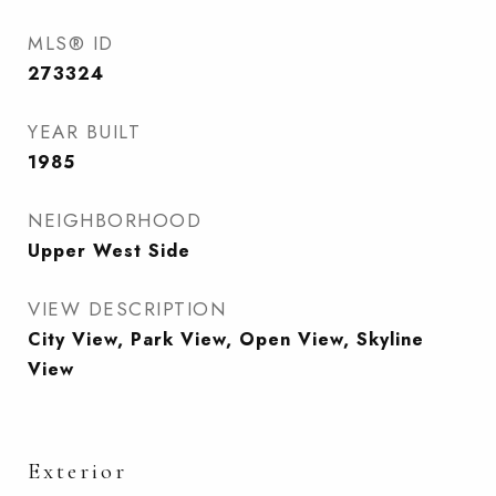
MLS® ID
273324
YEAR BUILT
1985
NEIGHBORHOOD
Upper West Side
VIEW DESCRIPTION
City View, Park View, Open View, Skyline
View
Exterior