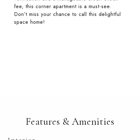
fee, this corner apartment is a must-see.
Don’t miss your chance to call this delightful
space home!
Features & Amenities
Interior