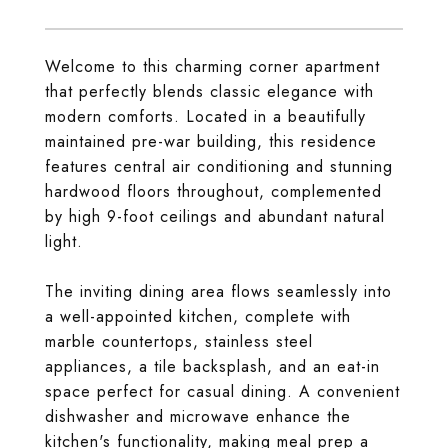
Welcome to this charming corner apartment
that perfectly blends classic elegance with
modern comforts. Located in a beautifully
maintained pre-war building, this residence
features central air conditioning and stunning
hardwood floors throughout, complemented
by high 9-foot ceilings and abundant natural
light.
The inviting dining area flows seamlessly into
a well-appointed kitchen, complete with
marble countertops, stainless steel
appliances, a tile backsplash, and an eat-in
space perfect for casual dining. A convenient
dishwasher and microwave enhance the
kitchen's functionality, making meal prep a