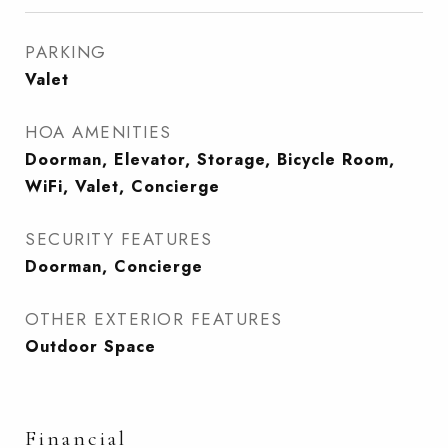
PARKING
Valet
HOA AMENITIES
Doorman, Elevator, Storage, Bicycle Room,
WiFi, Valet, Concierge
SECURITY FEATURES
Doorman, Concierge
OTHER EXTERIOR FEATURES
Outdoor Space
Financial