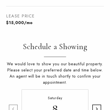
LEASE PRICE
$15,000/mo
Schedule a Showing
We would love to show you our beautiful property.
Please select your preferred date and time below.
An agent will be in touch shortly to confirm your
appointment.
Saturday
8