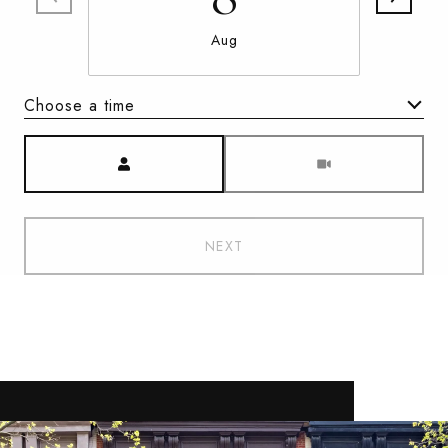
Aug
Choose a time
Meeting Type
NEXT