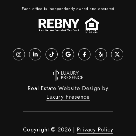
Each office is independently owned and operated
Real Estate Website Design by
Luxury Presence
Copyright ©
2026
|
Privacy Policy