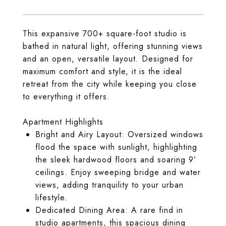
This expansive 700+ square-foot studio is
bathed in natural light, offering stunning views
and an open, versatile layout. Designed for
maximum comfort and style, it is the ideal
retreat from the city while keeping you close
to everything it offers.
Apartment Highlights
Bright and Airy Layout: Oversized windows
flood the space with sunlight, highlighting
the sleek hardwood floors and soaring 9’
ceilings. Enjoy sweeping bridge and water
views, adding tranquility to your urban
lifestyle.
Dedicated Dining Area: A rare find in
studio apartments, this spacious dining