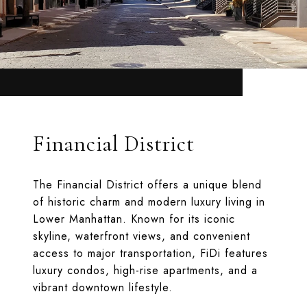
Financial District
The Financial District offers a unique blend
of historic charm and modern luxury living in
Lower Manhattan. Known for its iconic
skyline, waterfront views, and convenient
access to major transportation, FiDi features
luxury condos, high-rise apartments, and a
vibrant downtown lifestyle.