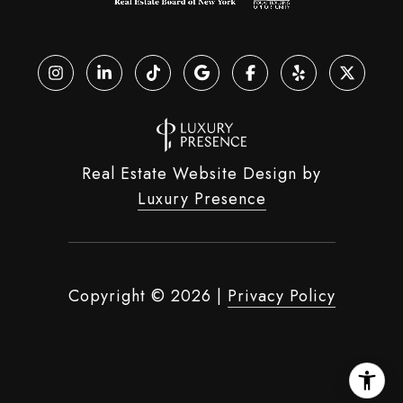
Real Estate Website Design by
Luxury Presence
Copyright ©
2026
|
Privacy Policy