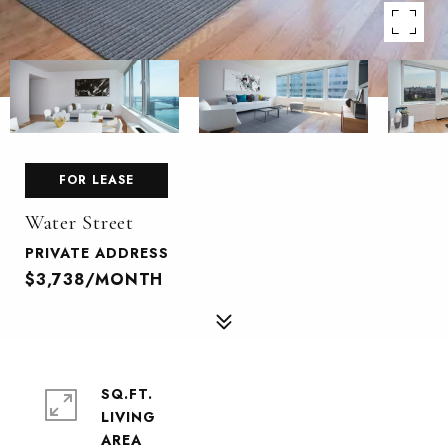
FOR LEASE
Water Street
PRIVATE ADDRESS
$3,738/MONTH
SQ.FT.
LIVING