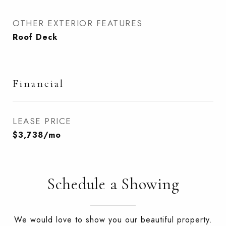
OTHER EXTERIOR FEATURES
Roof Deck
Financial
LEASE PRICE
$3,738/mo
Schedule a Showing
We would love to show you our beautiful property.