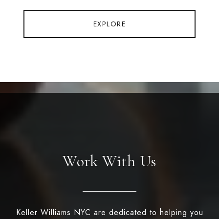
EXPLORE
Work With Us
Keller Williams NYC are dedicated to helping you