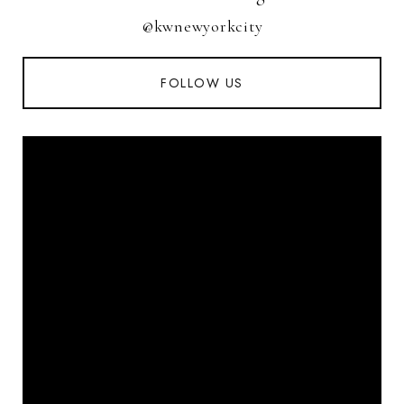
@kwnewyorkcity
FOLLOW US