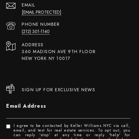
EMAIL
[EMAIL PROTECTED]
PHONE NUMBER
(212) 301-1140
ADDRESS
360 MADISON AVE 9TH FLOOR
NEW YORK NY 10017
SIGN UP FOR EXCLUSIVE NEWS
Email Address
I agree to be contacted by Keller Williams NYC via call,
email, and text for real estate services. To opt out, you
can reply 'stop' at any time or reply 'help' for