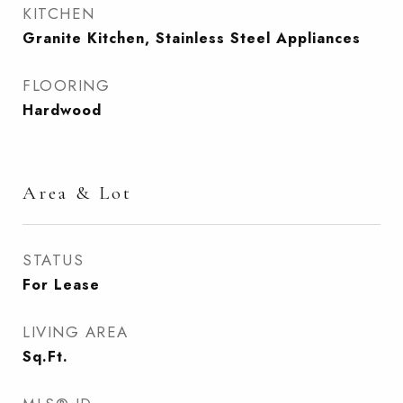
KITCHEN
Granite Kitchen, Stainless Steel Appliances
FLOORING
Hardwood
Area & Lot
STATUS
For Lease
LIVING AREA
Sq.Ft.