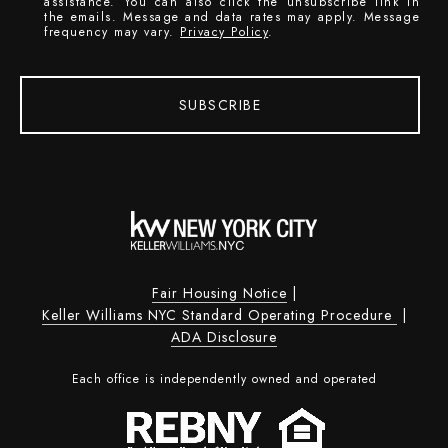
assistance. You can also click the unsubscribe link in
the emails. Message and data rates may apply. Message
frequency may vary.
Privacy Policy
.
SUBSCRIBE
Fair Housing Notice
|
Keller Williams NYC Standard Operating Procedure
|
ADA Disclosure
Each office is independently owned and operated