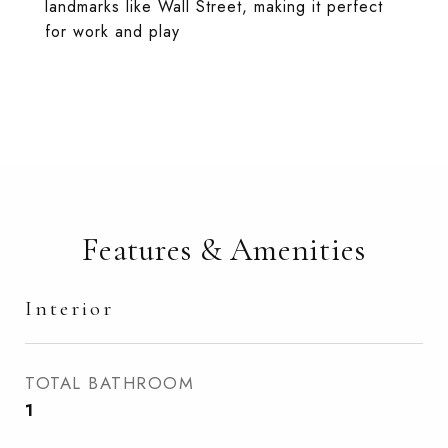
landmarks like Wall Street, making it perfect
for work and play
Features & Amenities
Interior
TOTAL BATHROOM
1