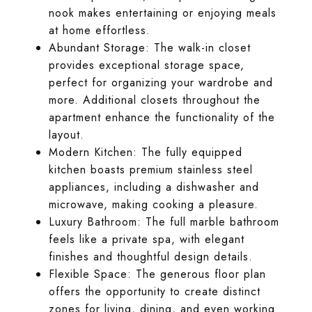
nook makes entertaining or enjoying meals
at home effortless.
Abundant Storage: The walk-in closet
provides exceptional storage space,
perfect for organizing your wardrobe and
more. Additional closets throughout the
apartment enhance the functionality of the
layout.
Modern Kitchen: The fully equipped
kitchen boasts premium stainless steel
appliances, including a dishwasher and
microwave, making cooking a pleasure.
Luxury Bathroom: The full marble bathroom
feels like a private spa, with elegant
finishes and thoughtful design details.
Flexible Space: The generous floor plan
offers the opportunity to create distinct
zones for living, dining, and even working