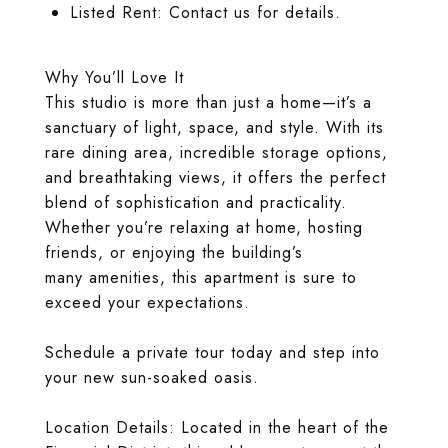
Listed Rent: Contact us for details.
Why You’ll Love It
This studio is more than just a home—it’s a
sanctuary of light, space, and style. With its
rare dining area, incredible storage options,
and breathtaking views, it offers the perfect
blend of sophistication and practicality.
Whether you’re relaxing at home, hosting
friends, or enjoying the building’s
many amenities, this apartment is sure to
exceed your expectations.
Schedule a private tour today and step into
your new sun-soaked oasis.
Location Details: Located in the heart of the