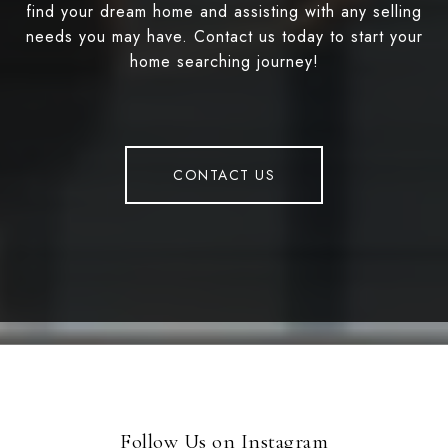
find your dream home and assisting with any selling
needs you may have. Contact us today to start your
home searching journey!
CONTACT US
Follow Us on Instagram