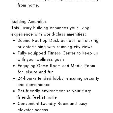
from home.
Building Amenities
This luxury building enhances your living
experience with world-class amenities:
Scenic Rooftop Deck perfect for relaxing
or entertaining with stunning city views
Fully-equipped Fitness Center to keep up
with your wellness goals
Engaging Game Room and Media Room
for leisure and fun
24-hour-attended lobby, ensuring security
and convenience
Pet-friendly environment so your furry
friends feel at home
Convenient Laundry Room and easy
elevator access