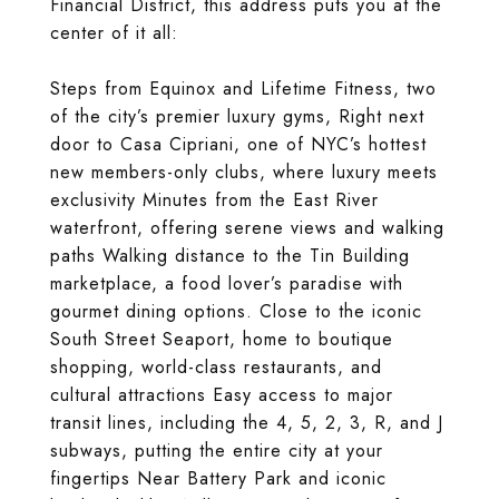
Financial District, this address puts you at the
center of it all:
Steps from Equinox and Lifetime Fitness, two
of the city’s premier luxury gyms, Right next
door to Casa Cipriani, one of NYC’s hottest
new members-only clubs, where luxury meets
exclusivity Minutes from the East River
waterfront, offering serene views and walking
paths Walking distance to the Tin Building
marketplace, a food lover’s paradise with
gourmet dining options. Close to the iconic
South Street Seaport, home to boutique
shopping, world-class restaurants, and
cultural attractions Easy access to major
transit lines, including the 4, 5, 2, 3, R, and J
subways, putting the entire city at your
fingertips Near Battery Park and iconic