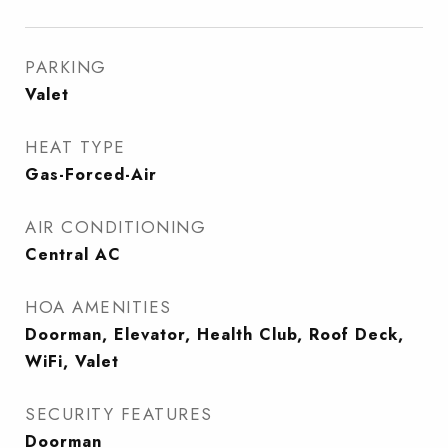
PARKING
Valet
HEAT TYPE
Gas-Forced-Air
AIR CONDITIONING
Central AC
HOA AMENITIES
Doorman, Elevator, Health Club, Roof Deck,
WiFi, Valet
SECURITY FEATURES
Doorman