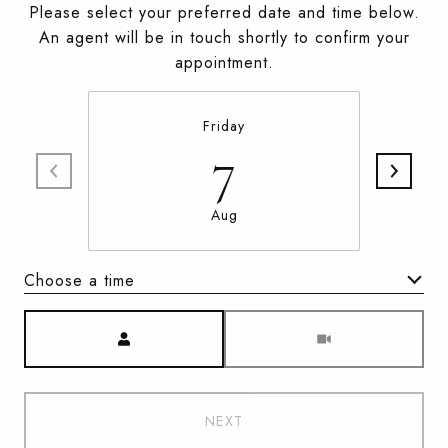
Please select your preferred date and time below.
An agent will be in touch shortly to confirm your
appointment.
Friday
7
Aug
Choose a time
Meeting Type
NEXT