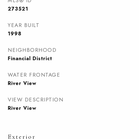
MLS® ID
273521
YEAR BUILT
1998
NEIGHBORHOOD
Financial District
WATER FRONTAGE
River View
VIEW DESCRIPTION
River View
Exterior