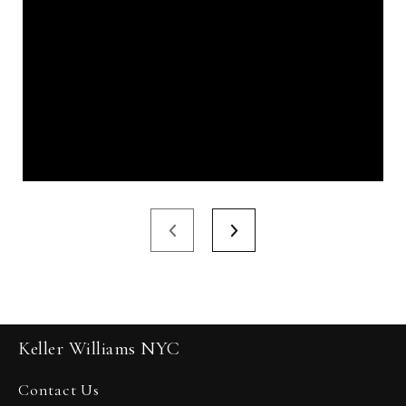
Keller Williams NYC
Contact Us