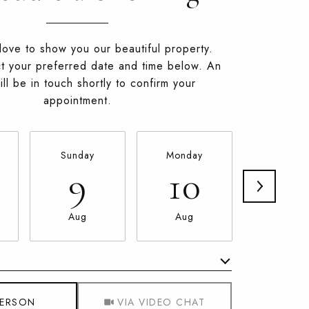
ove to show you our beautiful property.
t your preferred date and time below. An
ll be in touch shortly to confirm your
appointment.
Sunday
Monday
Tuesda
9
10
11
Aug
Aug
Aug
Meeting Type
PERSON
VIA VIDEO CHAT