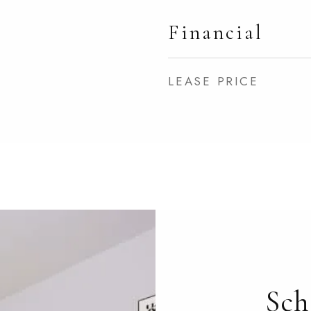
Financial
LEASE PRICE
Sch