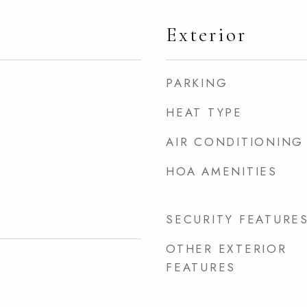
Exterior
PARKING
HEAT TYPE
AIR CONDITIONING
HOA AMENITIES
SECURITY FEATURE
OTHER EXTERIOR
FEATURES