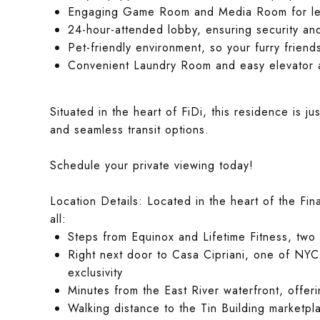
Engaging Game Room and Media Room for lei
24-hour-attended lobby, ensuring security a
Pet-friendly environment, so your furry friend
Convenient Laundry Room and easy elevator 
Situated in the heart of FiDi, this residence is j
and seamless transit options.
Schedule your private viewing today!
Location Details: Located in the heart of the Fina
all:
Steps from Equinox and Lifetime Fitness, two 
Right next door to Casa Cipriani, one of NYC
exclusivity
Minutes from the East River waterfront, offer
Walking distance to the Tin Building marketpl