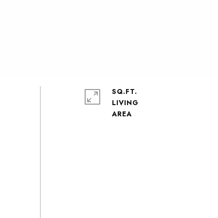
SQ.FT.
LIVING