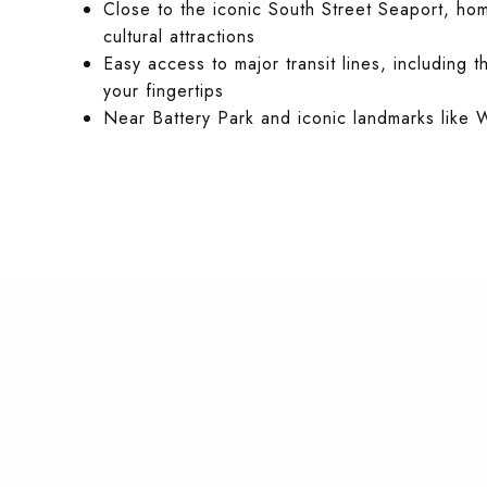
Close to the iconic South Street Seaport, ho
cultural attractions
Easy access to major transit lines, including t
your fingertips
Near Battery Park and iconic landmarks like W