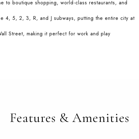
me to boutique shopping, world-class restaurants, and
he 4, 5, 2, 3, R, and J subways, putting the entire city at
all Street, making it perfect for work and play
Features & Amenities