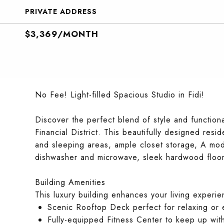
PRIVATE ADDRESS
$3,369/MONTH
No Fee! Light-filled Spacious Studio in Fidi!
Discover the perfect blend of style and functional
Financial District. This beautifully designed res
and sleeping areas, ample closet storage, A mode
dishwasher and microwave, sleek hardwood floors
Building Amenities
This luxury building enhances your living experie
Scenic Rooftop Deck perfect for relaxing or e
Fully-equipped Fitness Center to keep up wit