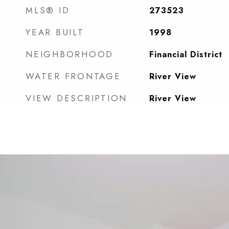
MLS® ID
273523
YEAR BUILT
1998
NEIGHBORHOOD
Financial District
WATER FRONTAGE
River View
VIEW DESCRIPTION
River View