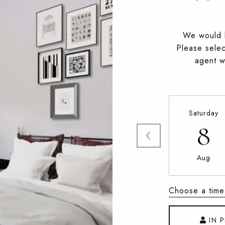
We would l
Please selec
agent wi
Saturday
8
Aug
Choose a time
IN 