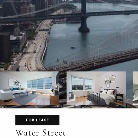
FOR LEASE
Water Street