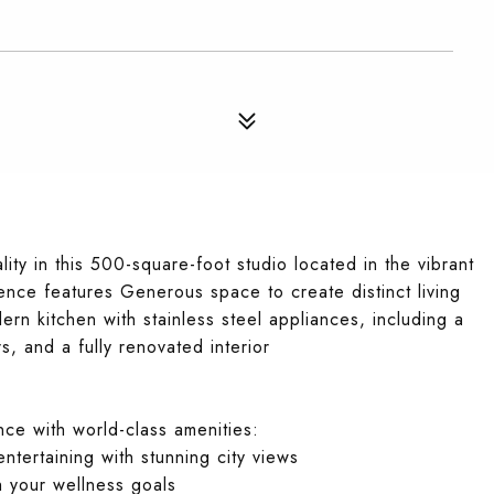
ity in this 500-square-foot studio located in the vibrant
idence features Generous space to create distinct living
rn kitchen with stainless steel appliances, including a
, and a fully renovated interior
nce with world-class amenities:
ntertaining with stunning city views
h your wellness goals