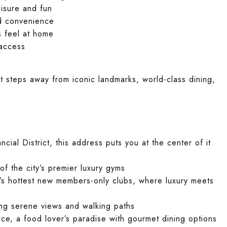
sure and fun
nd convenience
s feel at home
access
ust steps away from iconic landmarks, world-class dining,
ncial District, this address puts you at the center of it
of the city’s premier luxury gyms
’s hottest new members-only clubs, where luxury meets
ing serene views and walking paths
ace, a food lover’s paradise with gourmet dining options