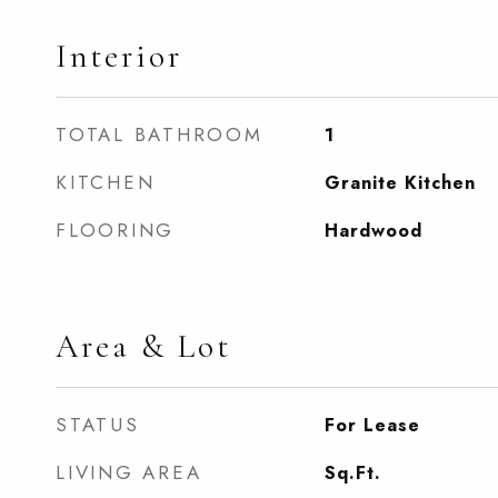
Interior
TOTAL BATHROOM
1
KITCHEN
Granite Kitchen
FLOORING
Hardwood
Area & Lot
STATUS
For Lease
LIVING AREA
Sq.Ft.