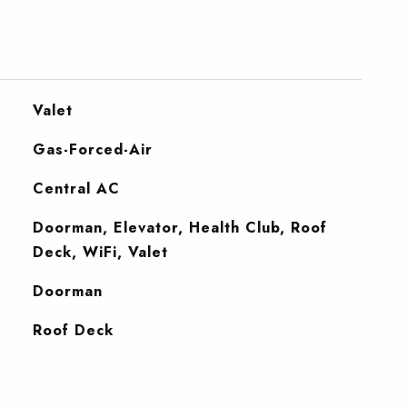
Valet
Gas-Forced-Air
Central AC
Doorman, Elevator, Health Club, Roof
Deck, WiFi, Valet
S
Doorman
Roof Deck