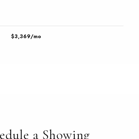
$3,369/mo
edule a Showing