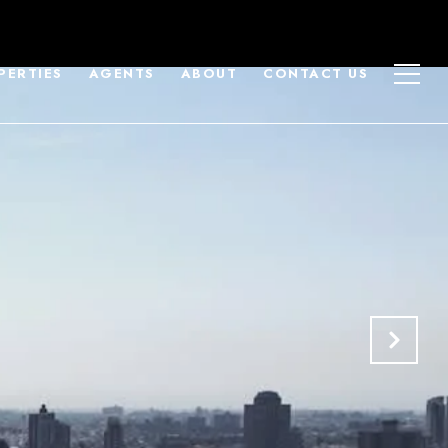
PERTIES
AGENTS
ABOUT
CONTACT US