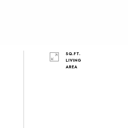
SQ.FT.
LIVING