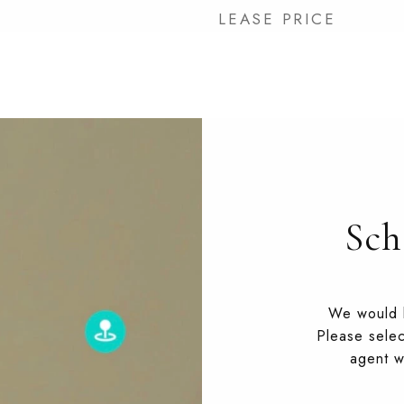
LEASE PRICE
Sch
We would l
Please selec
agent wi