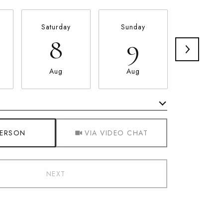
Saturday
Sunday
Monda
8
9
10
Aug
Aug
Aug
Meeting Type
PERSON
VIA VIDEO CHAT
NEXT