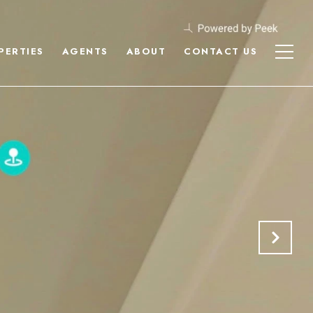
PERTIES
AGENTS
ABOUT
CONTACT US