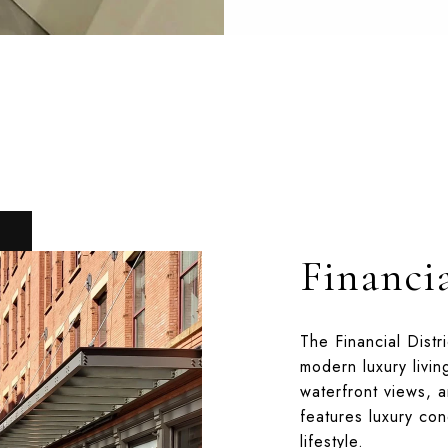
Financia
The Financial Distr
modern luxury livin
waterfront views, a
features luxury co
lifestyle.