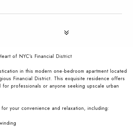
art of NYC’s Financial District
stication in this modern one-bedroom apartment located
gious Financial District. This exquisite residence offers
l for professionals or anyone seeking upscale urban
 for your convenience and relaxation, including:
nwinding