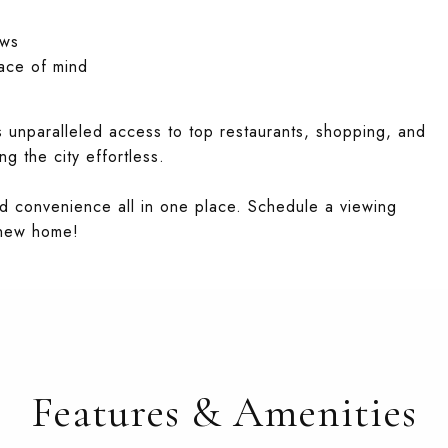
ews
ace of mind
rs unparalleled access to top restaurants, shopping, and
g the city effortless.
and convenience all in one place. Schedule a viewing
 new home!
Features & Amenities