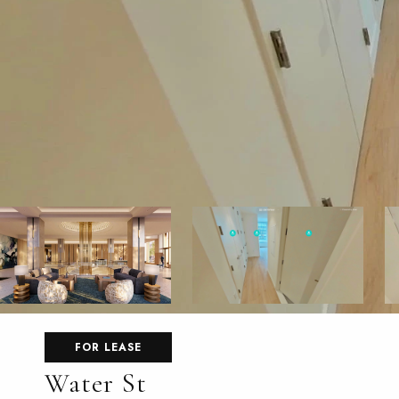
FOR LEASE
Water St