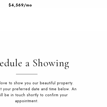
$4,569/mo
edule a Showing
ove to show you our beautiful property.
t your preferred date and time below. An
ll be in touch shortly to confirm your
appointment.