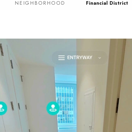
NEIGHBORHOOD
Financial District