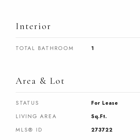
Interior
TOTAL BATHROOM
1
Area & Lot
STATUS
For Lease
LIVING AREA
Sq.Ft.
MLS® ID
273722