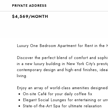
PRIVATE ADDRESS
$4,569/MONTH
Luxury One Bedroom Apartment for Rent in the He
Discover the perfect blend of comfort and sophi
in a new luxury building in New York City’s presti
contemporary design and high-end finishes, idea
living.
Enjoy an array of world-class amenities designed
On-site Café for your daily coffee fix
Elegant Social Lounges for entertaining or u
State-of-the-Art Spa for ultimate relaxation