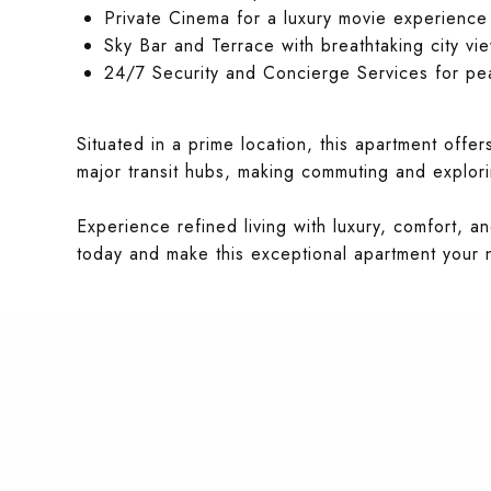
Private Cinema for a luxury movie experience
Sky Bar and Terrace with breathtaking city vi
24/7 Security and Concierge Services for pe
Situated in a prime location, this apartment offe
major transit hubs, making commuting and explorin
Experience refined living with luxury, comfort, 
today and make this exceptional apartment your