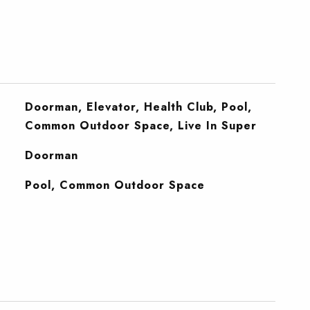
Doorman, Elevator, Health Club, Pool,
Common Outdoor Space, Live In Super
S
Doorman
Pool, Common Outdoor Space