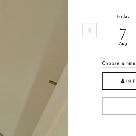
Friday
7
Aug
Choose a time
IN 