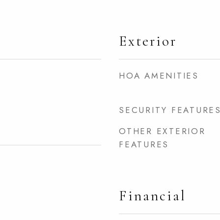
Exterior
HOA AMENITIES
SECURITY FEATURE
OTHER EXTERIOR
FEATURES
Financial