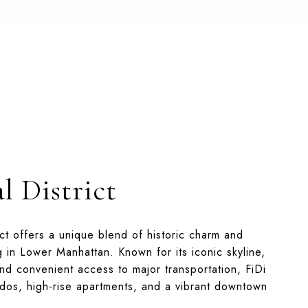
l District
ict offers a unique blend of historic charm and
g in Lower Manhattan. Known for its iconic skyline,
nd convenient access to major transportation, FiDi
ndos, high-rise apartments, and a vibrant downtown