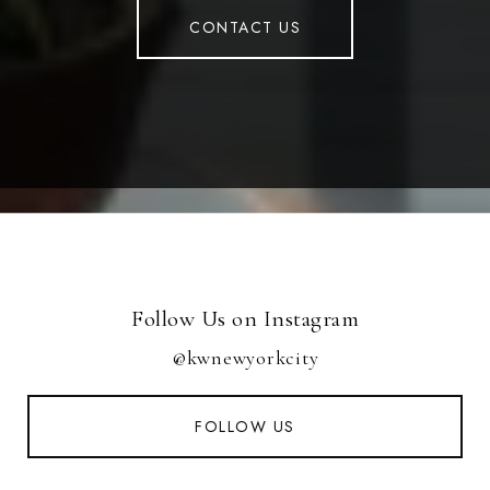
CONTACT US
Follow Us on Instagram
@kwnewyorkcity
FOLLOW US