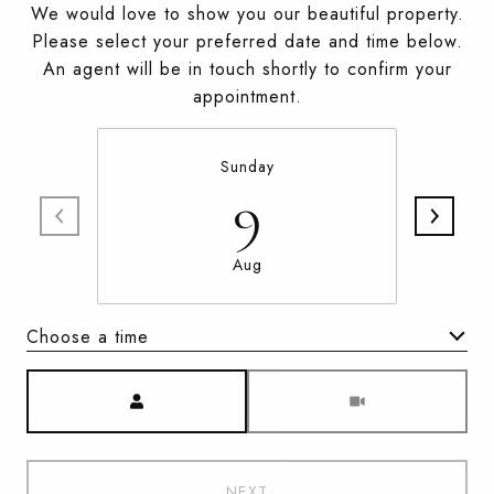
We would love to show you our beautiful property.
Please select your preferred date and time below.
An agent will be in touch shortly to confirm your
appointment.
Sunday
9
Aug
Choose a time
Meeting Type
NEXT