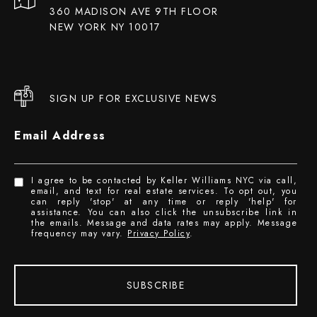
360 MADISON AVE 9TH FLOOR
NEW YORK NY 10017
SIGN UP FOR EXCLUSIVE NEWS
Email Address
I agree to be contacted by Keller Williams NYC via call,
email, and text for real estate services. To opt out, you
can reply 'stop' at any time or reply 'help' for
assistance. You can also click the unsubscribe link in
the emails. Message and data rates may apply. Message
frequency may vary.
Privacy Policy
.
SUBSCRIBE