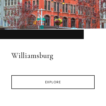
Williamsburg
EXPLORE