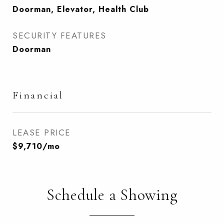
Doorman, Elevator, Health Club
SECURITY FEATURES
Doorman
Financial
LEASE PRICE
$9,710/mo
Schedule a Showing