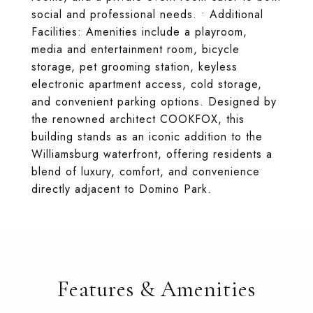
social and professional needs. • Additional
Facilities: Amenities include a playroom,
media and entertainment room, bicycle
storage, pet grooming station, keyless
electronic apartment access, cold storage,
and convenient parking options. Designed by
the renowned architect COOKFOX, this
building stands as an iconic addition to the
Williamsburg waterfront, offering residents a
blend of luxury, comfort, and convenience
directly adjacent to Domino Park.
Features & Amenities