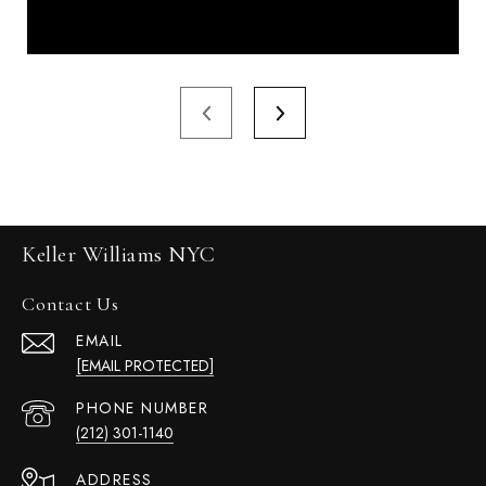
Keller Williams NYC
Contact Us
EMAIL
[EMAIL PROTECTED]
PHONE NUMBER
(212) 301-1140
ADDRESS