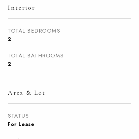
Interior
TOTAL BEDROOMS
2
TOTAL BATHROOMS
2
Area & Lot
STATUS
For Lease