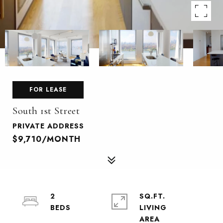
FOR LEASE
South 1st Street
PRIVATE ADDRESS
$9,710/MONTH
2
SQ.FT.
LIVING