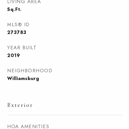
LIVING AREA
Sq.Ft.
MLS® ID
273783
YEAR BUILT
2019
NEIGHBORHOOD
Williamsburg
Exterior
HOA AMENITIES