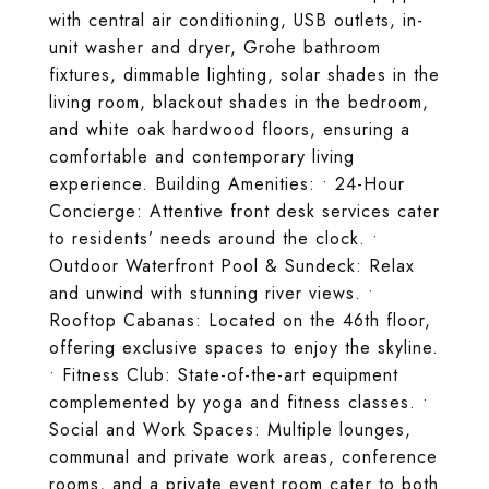
with central air conditioning, USB outlets, in-
unit washer and dryer, Grohe bathroom
fixtures, dimmable lighting, solar shades in the
living room, blackout shades in the bedroom,
and white oak hardwood floors, ensuring a
comfortable and contemporary living
experience. Building Amenities: • 24-Hour
Concierge: Attentive front desk services cater
to residents’ needs around the clock. •
Outdoor Waterfront Pool & Sundeck: Relax
and unwind with stunning river views. •
Rooftop Cabanas: Located on the 46th floor,
offering exclusive spaces to enjoy the skyline.
• Fitness Club: State-of-the-art equipment
complemented by yoga and fitness classes. •
Social and Work Spaces: Multiple lounges,
communal and private work areas, conference
rooms, and a private event room cater to both