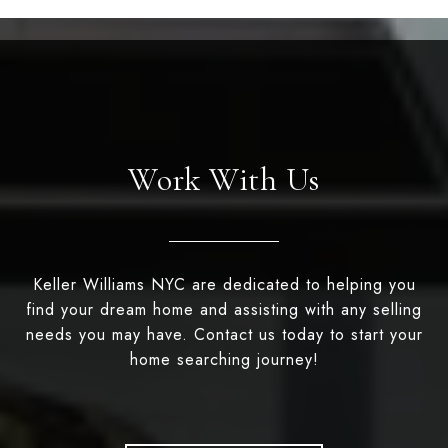
Work With Us
Keller Williams NYC are dedicated to helping you
find your dream home and assisting with any selling
needs you may have. Contact us today to start your
home searching journey!