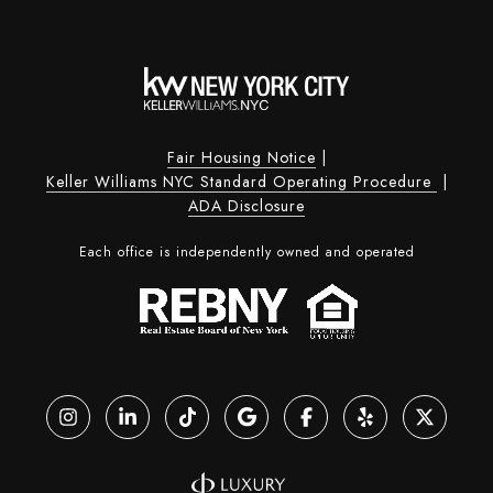
Fair Housing Notice
|
Keller Williams NYC Standard Operating Procedure
|
ADA Disclosure
Each office is independently owned and operated