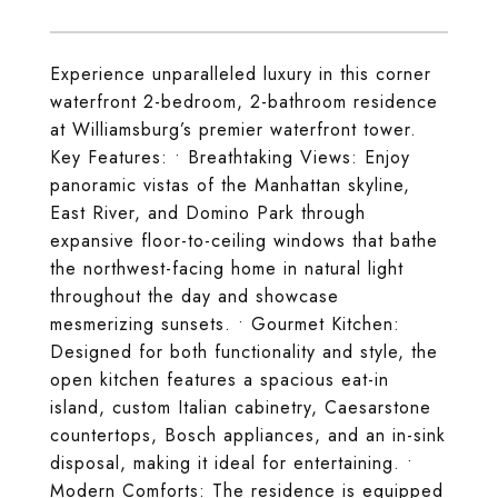
Experience unparalleled luxury in this corner
waterfront 2-bedroom, 2-bathroom residence
at Williamsburg’s premier waterfront tower.
Key Features: • Breathtaking Views: Enjoy
panoramic vistas of the Manhattan skyline,
East River, and Domino Park through
expansive floor-to-ceiling windows that bathe
the northwest-facing home in natural light
throughout the day and showcase
mesmerizing sunsets. • Gourmet Kitchen:
Designed for both functionality and style, the
open kitchen features a spacious eat-in
island, custom Italian cabinetry, Caesarstone
countertops, Bosch appliances, and an in-sink
disposal, making it ideal for entertaining. •
Modern Comforts: The residence is equipped