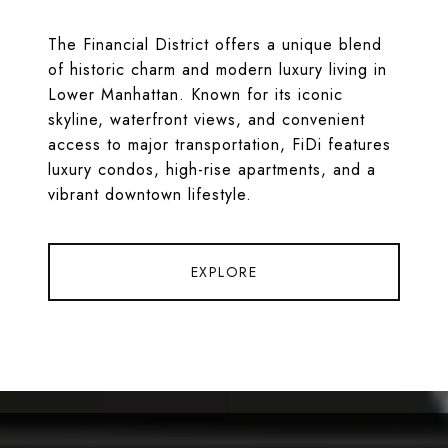
The Financial District offers a unique blend
of historic charm and modern luxury living in
Lower Manhattan. Known for its iconic
skyline, waterfront views, and convenient
access to major transportation, FiDi features
luxury condos, high-rise apartments, and a
vibrant downtown lifestyle.
EXPLORE