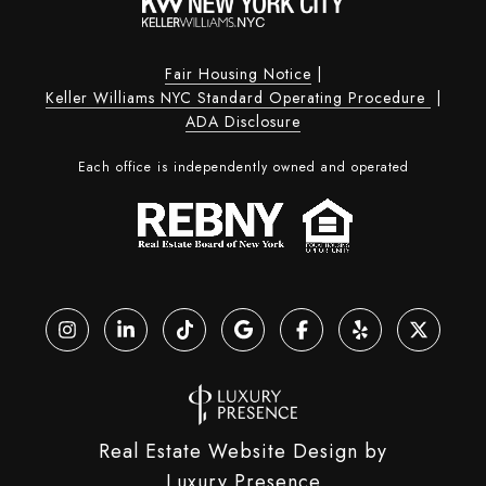
Fair Housing Notice
|
Keller Williams NYC Standard Operating Procedure
|
ADA Disclosure
Each office is independently owned and operated
Real Estate Website Design by
Luxury Presence