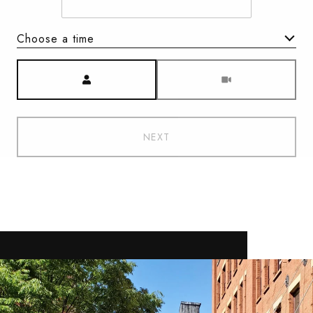
Choose a time
Meeting Type
NEXT