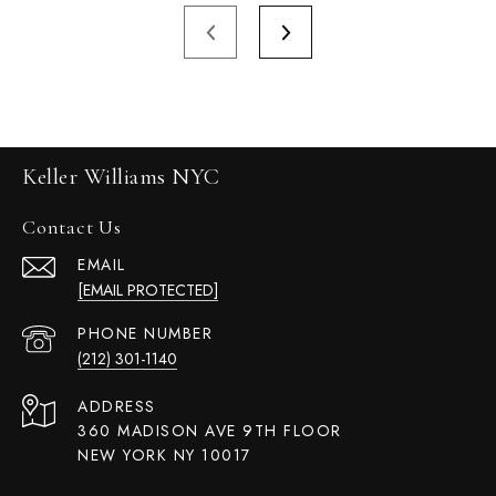
Keller Williams NYC
Contact Us
EMAIL
[EMAIL PROTECTED]
PHONE NUMBER
(212) 301-1140
ADDRESS
360 MADISON AVE 9TH FLOOR
NEW YORK NY 10017