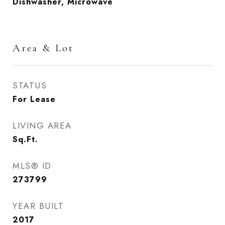
Dishwasher, Microwave
Area & Lot
STATUS
For Lease
LIVING AREA
Sq.Ft.
MLS® ID
273799
YEAR BUILT
2017