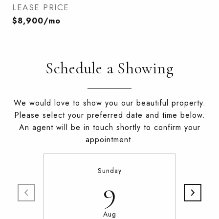
LEASE PRICE
$8,900/mo
Schedule a Showing
We would love to show you our beautiful property.
Please select your preferred date and time below.
An agent will be in touch shortly to confirm your
appointment.
Sunday
9
Aug