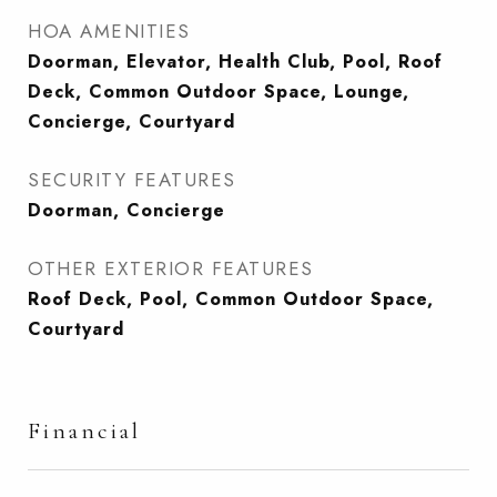
HOA AMENITIES
Doorman, Elevator, Health Club, Pool, Roof
Deck, Common Outdoor Space, Lounge,
Concierge, Courtyard
SECURITY FEATURES
Doorman, Concierge
OTHER EXTERIOR FEATURES
Roof Deck, Pool, Common Outdoor Space,
Courtyard
Financial