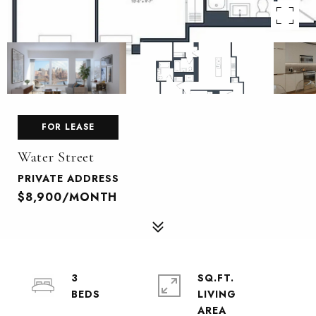
FOR LEASE
Water Street
PRIVATE ADDRESS
$8,900/MONTH
3
SQ.FT.
LIVING