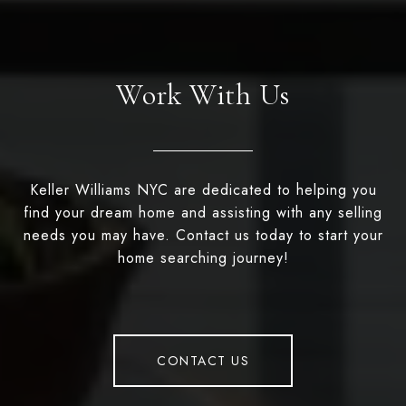
Work With Us
Keller Williams NYC are dedicated to helping you
find your dream home and assisting with any selling
needs you may have. Contact us today to start your
home searching journey!
CONTACT US