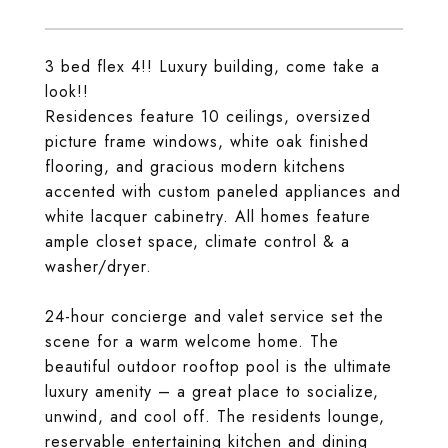
3 bed flex 4!! Luxury building, come take a
look!!
Residences feature 10 ceilings, oversized
picture frame windows, white oak finished
flooring, and gracious modern kitchens
accented with custom paneled appliances and
white lacquer cabinetry. All homes feature
ample closet space, climate control & a
washer/dryer.
24-hour concierge and valet service set the
scene for a warm welcome home. The
beautiful outdoor rooftop pool is the ultimate
luxury amenity – a great place to socialize,
unwind, and cool off. The residents lounge,
reservable entertaining kitchen and dining