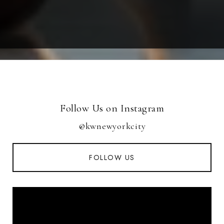
Follow Us on Instagram
@kwnewyorkcity
FOLLOW US