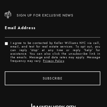
SIGN UP FOR EXCLUSIVE NEWS
Email Address
I agree to be contacted by Keller Williams NYC via call,
email, and text for real estate services. To opt out, you
can reply 'stop' at any time or reply 'help' for
assistance. You can also click the unsubscribe link in
the emails. Message and data rates may apply. Message
frequency may vary.
Privacy Policy
.
SUBSCRIBE