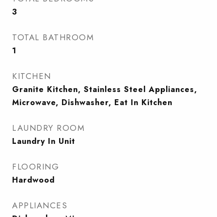
3
TOTAL BATHROOM
1
KITCHEN
Granite Kitchen, Stainless Steel Appliances,
Microwave, Dishwasher, Eat In Kitchen
LAUNDRY ROOM
Laundry In Unit
FLOORING
Hardwood
APPLIANCES