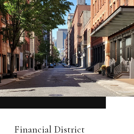
Financial District