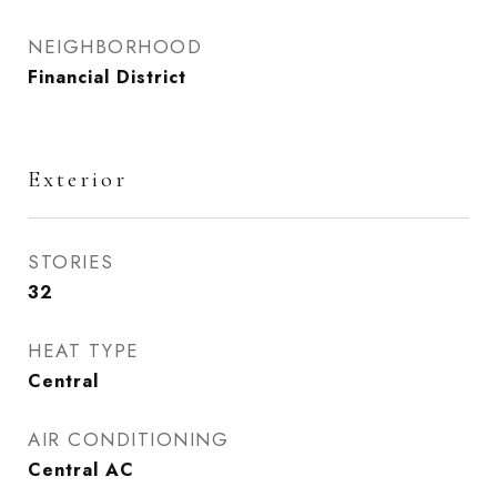
NEIGHBORHOOD
Financial District
Exterior
STORIES
32
HEAT TYPE
Central
AIR CONDITIONING
Central AC