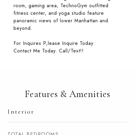
room, gaming area, TechnoGym outfitted
fitness center, and yoga studio feature
panoramic views of lower Manhattan and
beyond.
For Inquires P,lease Inquire Today:
Contact Me Today. Call/Text!!
Features & Amenities
Interior
TOTAL BEDROOMS