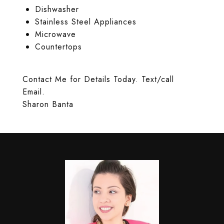
Dishwasher
Stainless Steel Appliances
Microwave
Countertops
Contact Me for Details Today. Text/call
Email.
Sharon Banta