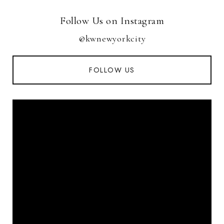
Follow Us on Instagram
@kwnewyorkcity
FOLLOW US