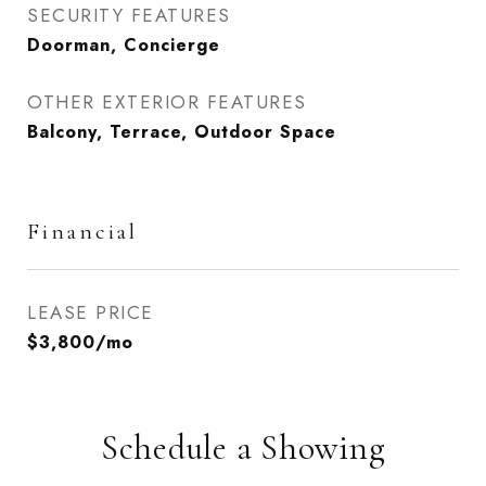
SECURITY FEATURES
Doorman, Concierge
OTHER EXTERIOR FEATURES
Balcony, Terrace, Outdoor Space
Financial
LEASE PRICE
$3,800/mo
Schedule a Showing