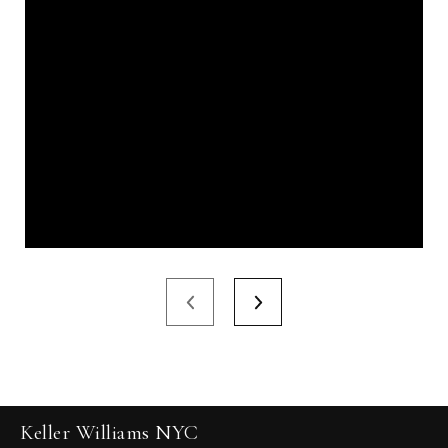
Keller Williams NYC