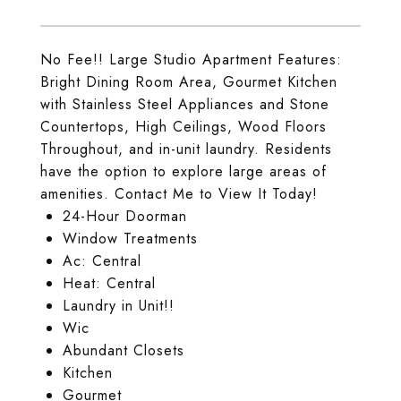
No Fee!! Large Studio Apartment Features:
Bright Dining Room Area, Gourmet Kitchen
with Stainless Steel Appliances and Stone
Countertops, High Ceilings, Wood Floors
Throughout, and in-unit laundry. Residents
have the option to explore large areas of
amenities. Contact Me to View It Today!
24-Hour Doorman
Window Treatments
Ac: Central
Heat: Central
Laundry in Unit!!
Wic
Abundant Closets
Kitchen
Gourmet