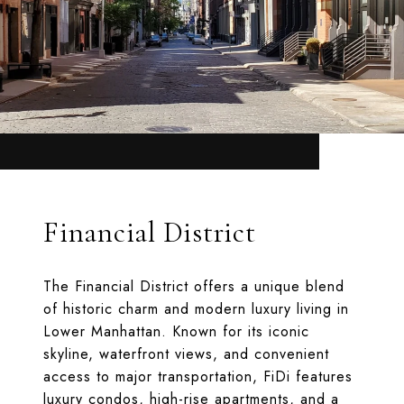
Financial District
The Financial District offers a unique blend
of historic charm and modern luxury living in
Lower Manhattan. Known for its iconic
skyline, waterfront views, and convenient
access to major transportation, FiDi features
luxury condos, high-rise apartments, and a