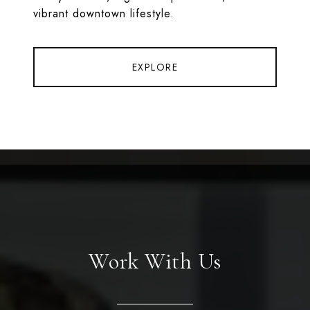
vibrant downtown lifestyle.
EXPLORE
Work With Us