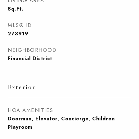
LIVING AREA
Sq.Ft.
MLS® ID
273919
NEIGHBORHOOD
Financial District
Exterior
HOA AMENITIES
Doorman, Elevator, Concierge, Children
Playroom