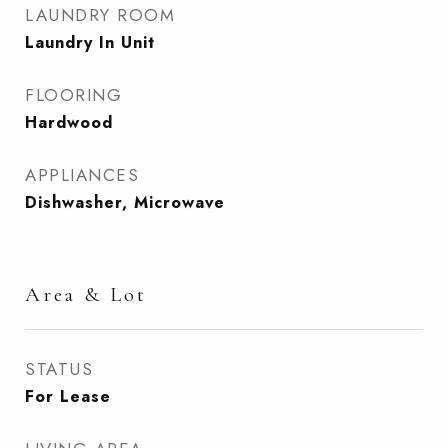
LAUNDRY ROOM
Laundry In Unit
FLOORING
Hardwood
APPLIANCES
Dishwasher, Microwave
Area & Lot
STATUS
For Lease