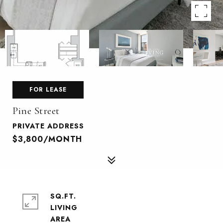
FOR LEASE
Pine Street
PRIVATE ADDRESS
$3,800/MONTH
SQ.FT.
LIVING