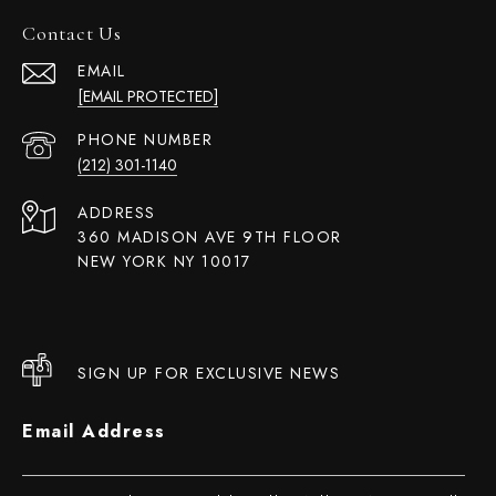
Contact Us
EMAIL
[EMAIL PROTECTED]
PHONE NUMBER
(212) 301-1140
ADDRESS
360 MADISON AVE 9TH FLOOR
NEW YORK NY 10017
SIGN UP FOR EXCLUSIVE NEWS
Email Address