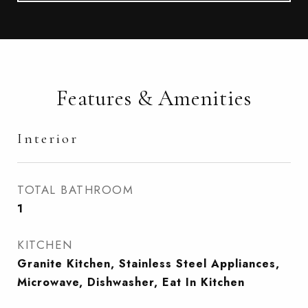
Features & Amenities
Interior
TOTAL BATHROOM
1
KITCHEN
Granite Kitchen, Stainless Steel Appliances,
Microwave, Dishwasher, Eat In Kitchen