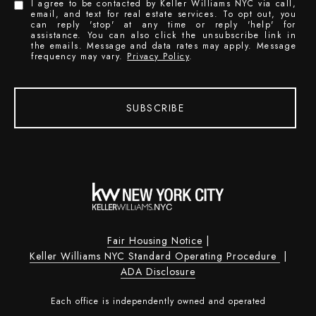
I agree to be contacted by Keller Williams NYC via call,
email, and text for real estate services. To opt out, you
can reply 'stop' at any time or reply 'help' for
assistance. You can also click the unsubscribe link in
the emails. Message and data rates may apply. Message
frequency may vary.
Privacy Policy
.
SUBSCRIBE
Fair Housing Notice
|
Keller Williams NYC Standard Operating Procedure
|
ADA Disclosure
Each office is independently owned and operated