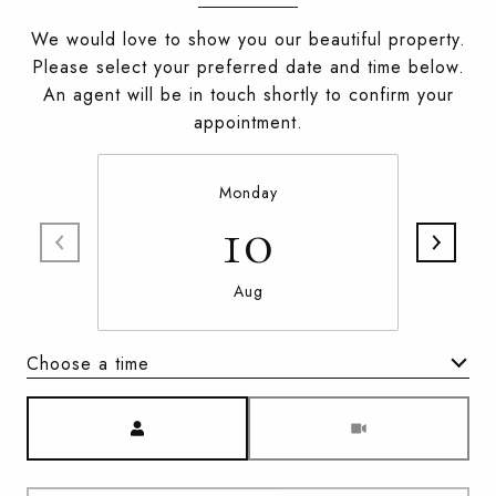
We would love to show you our beautiful property.
Please select your preferred date and time below.
An agent will be in touch shortly to confirm your
appointment.
Monday
10
Aug
Choose a time
Meeting Type