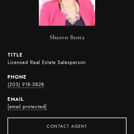
Sharon Banta
TITLE
Licensed Real Estate Salesperson
PHONE
(203) 918-5828
EMAIL
[email protected]
CONTACT AGENT