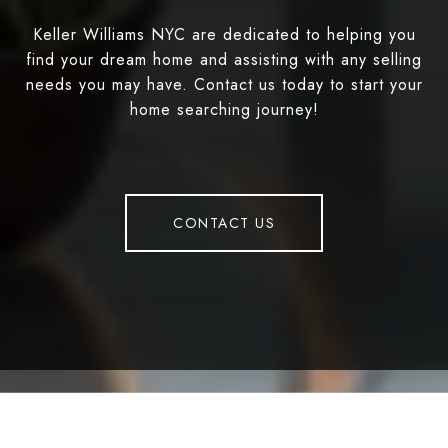
Keller Williams NYC are dedicated to helping you
find your dream home and assisting with any selling
needs you may have. Contact us today to start your
home searching journey!
CONTACT US