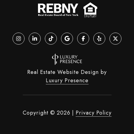
Real Estate Website Design by
Luxury Presence
Copyright ©
2026
|
Privacy Policy