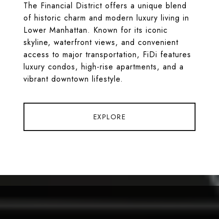
The Financial District offers a unique blend
of historic charm and modern luxury living in
Lower Manhattan. Known for its iconic
skyline, waterfront views, and convenient
access to major transportation, FiDi features
luxury condos, high-rise apartments, and a
vibrant downtown lifestyle.
EXPLORE