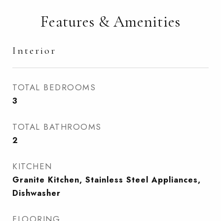
Features & Amenities
Interior
TOTAL BEDROOMS
3
TOTAL BATHROOMS
2
KITCHEN
Granite Kitchen, Stainless Steel Appliances,
Dishwasher
FLOORING