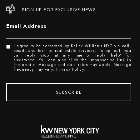
SIGN UP FOR EXCLUSIVE NEWS
Email Address
I agree to be contacted by Keller Williams NYC via call,
email, and text for real estate services. To opt out, you
can reply 'stop' at any time or reply 'help' for
assistance. You can also click the unsubscribe link in
the emails. Message and data rates may apply. Message
frequency may vary.
Privacy Policy
.
SUBSCRIBE