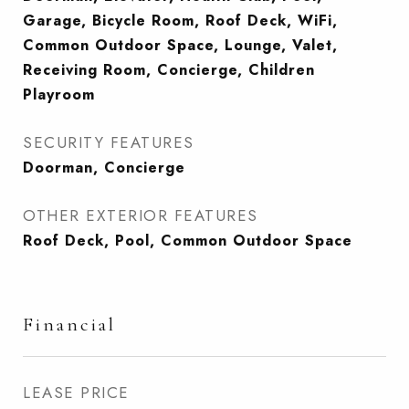
Garage, Bicycle Room, Roof Deck, WiFi,
Common Outdoor Space, Lounge, Valet,
Receiving Room, Concierge, Children
Playroom
SECURITY FEATURES
Doorman, Concierge
OTHER EXTERIOR FEATURES
Roof Deck, Pool, Common Outdoor Space
Financial
LEASE PRICE