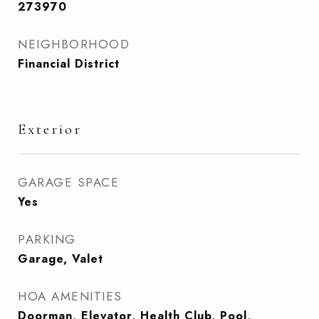
273970
NEIGHBORHOOD
Financial District
Exterior
GARAGE SPACE
Yes
PARKING
Garage, Valet
HOA AMENITIES
Doorman, Elevator, Health Club, Pool,