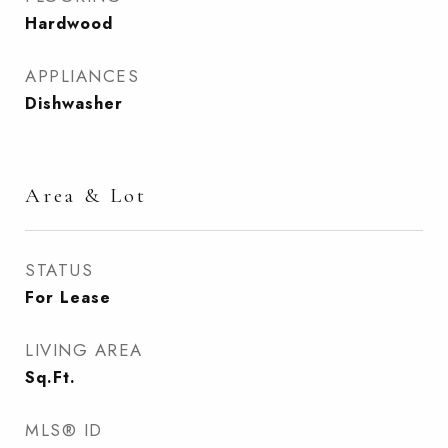
Hardwood
APPLIANCES
Dishwasher
Area & Lot
STATUS
For Lease
LIVING AREA
Sq.Ft.
MLS® ID