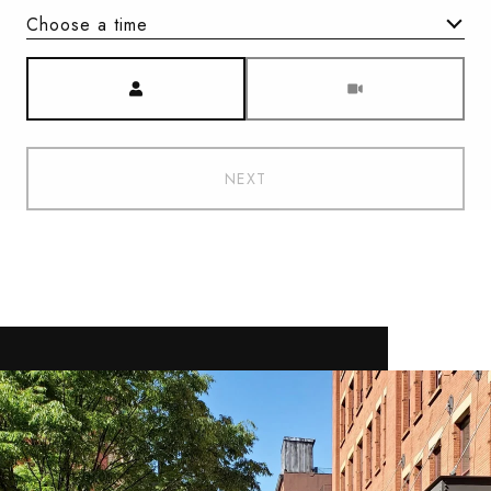
Choose a time
Meeting Type
NEXT