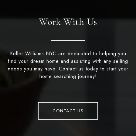
Work With Us
Keller Williams NYC are dedicated to helping you
find your dream home and assisting with any selling
needs you may have. Contact us today to start your
home searching journey!
CONTACT US