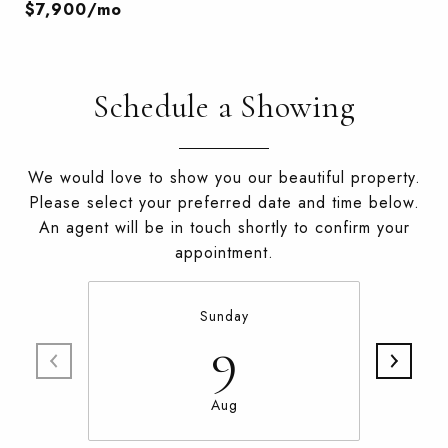
$7,900/mo
Schedule a Showing
We would love to show you our beautiful property.
Please select your preferred date and time below.
An agent will be in touch shortly to confirm your
appointment.
Sunday
9
Aug