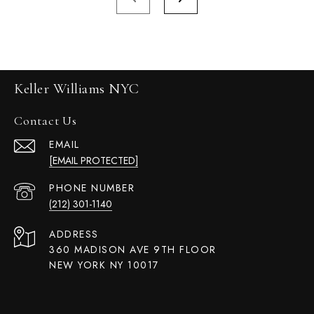
Keller Williams NYC
Contact Us
EMAIL
[EMAIL PROTECTED]
PHONE NUMBER
(212) 301-1140
ADDRESS
360 MADISON AVE 9TH FLOOR
NEW YORK NY 10017