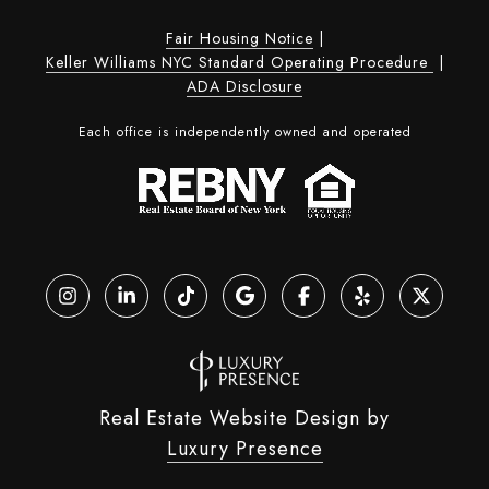
Fair Housing Notice
|
Keller Williams NYC Standard Operating Procedure
|
ADA Disclosure
Each office is independently owned and operated
Real Estate Website Design by
Luxury Presence