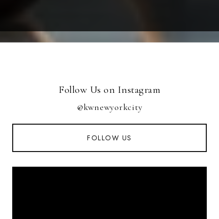
Follow Us on Instagram
@kwnewyorkcity
FOLLOW US