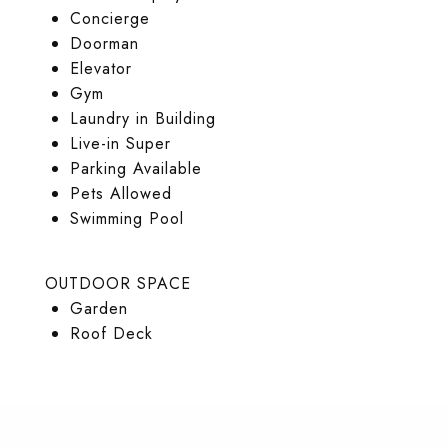
Concierge
Doorman
Elevator
Gym
Laundry in Building
Live-in Super
Parking Available
Pets Allowed
Swimming Pool
OUTDOOR SPACE
Garden
Roof Deck