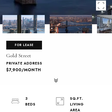
FOR LEASE
Gold Street
PRIVATE ADDRESS
$7,900/MONTH
3
SQ.FT.
LIVING