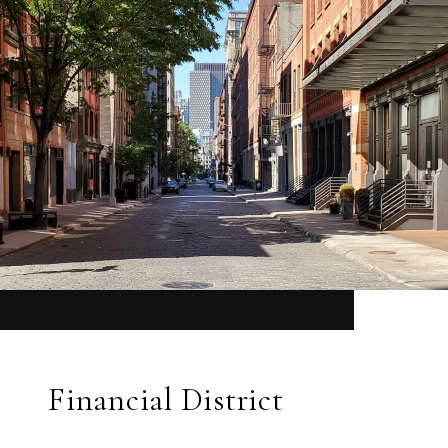
Financial District