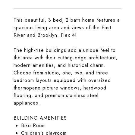
This beautiful, 3 bed, 2 bath home features a
spacious living area and views of the East
River and Brooklyn. Flex 4!
The high-rise buildings add a unique feel to
the area with their cutting-edge architecture,
modern amenities, and historical charm.
Choose from studio, one, two, and three
bedroom layouts equipped with oversized
thermopane picture windows, hardwood
flooring, and premium stainless steel
appliances.
BUILDING AMENITIES
Bike Room
Children's playroom