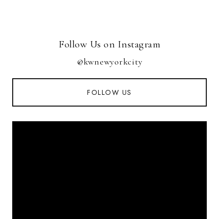
Follow Us on Instagram
@kwnewyorkcity
FOLLOW US