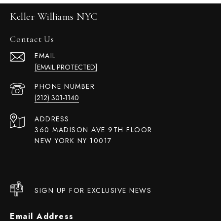
Keller Williams NYC
Contact Us
EMAIL
[EMAIL PROTECTED]
PHONE NUMBER
(212) 301-1140
ADDRESS
360 MADISON AVE 9TH FLOOR
NEW YORK NY 10017
SIGN UP FOR EXCLUSIVE NEWS
Email Address