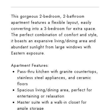
This gorgeous 2-bedroom, 2-bathroom
apartment features a flexible layout, easily
converting into a 3-bedroom for extra space.
The perfect combination of comfort and style,
it boasts an expansive living/dining area and
abundant sunlight from large windows with
Eastern exposure.
Apartment Features:
Pass-thru kitchen with granite countertops,
stainless steel appliances, and ceramic
floors
Spacious living/dining area, perfect for
entertaining or relaxation
Master suite with a walk-in closet for
ample storage