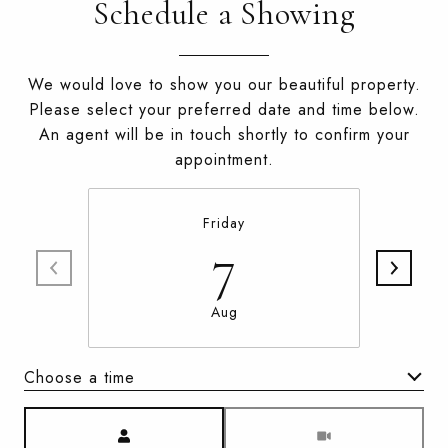
Schedule a Showing
We would love to show you our beautiful property.
Please select your preferred date and time below.
An agent will be in touch shortly to confirm your
appointment.
Friday
7
Aug
Choose a time
Meeting Type