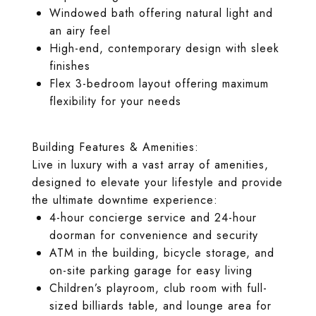
Windowed bath offering natural light and
an airy feel
High-end, contemporary design with sleek
finishes
Flex 3-bedroom layout offering maximum
flexibility for your needs
Building Features & Amenities:
Live in luxury with a vast array of amenities,
designed to elevate your lifestyle and provide
the ultimate downtime experience:
4-hour concierge service and 24-hour
doorman for convenience and security
ATM in the building, bicycle storage, and
on-site parking garage for easy living
Children’s playroom, club room with full-
sized billiards table, and lounge area for