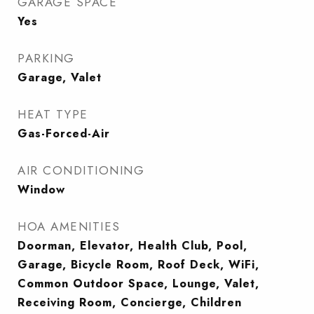
GARAGE SPACE
Yes
PARKING
Garage, Valet
HEAT TYPE
Gas-Forced-Air
AIR CONDITIONING
Window
HOA AMENITIES
Doorman, Elevator, Health Club, Pool,
Garage, Bicycle Room, Roof Deck, WiFi,
Common Outdoor Space, Lounge, Valet,
Receiving Room, Concierge, Children