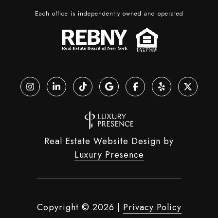
Each office is independently owned and operated
Real Estate Website Design by
Luxury Presence
Copyright ©
2026
|
Privacy Policy