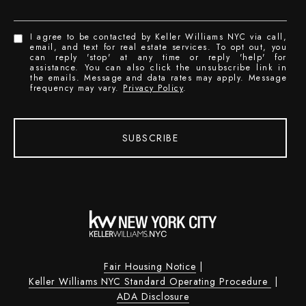
I agree to be contacted by Keller Williams NYC via call,
email, and text for real estate services. To opt out, you
can reply 'stop' at any time or reply 'help' for
assistance. You can also click the unsubscribe link in
the emails. Message and data rates may apply. Message
frequency may vary.
Privacy Policy
.
SUBSCRIBE
Fair Housing Notice
|
Keller Williams NYC Standard Operating Procedure
|
ADA Disclosure