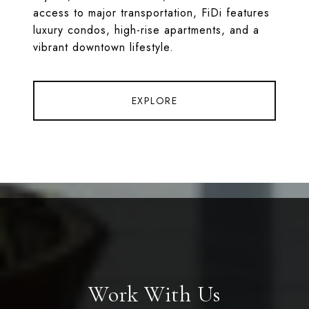
access to major transportation, FiDi features
luxury condos, high-rise apartments, and a
vibrant downtown lifestyle.
EXPLORE
Work With Us