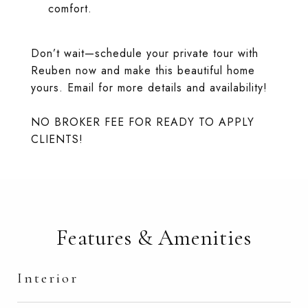
comfort.
Don’t wait—schedule your private tour with
Reuben now and make this beautiful home
yours. Email for more details and availability!
NO BROKER FEE FOR READY TO APPLY
CLIENTS!
Features & Amenities
Interior