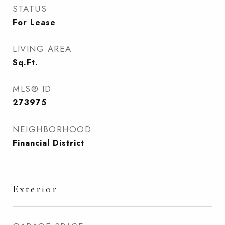
STATUS
For Lease
LIVING AREA
Sq.Ft.
MLS® ID
273975
NEIGHBORHOOD
Financial District
Exterior