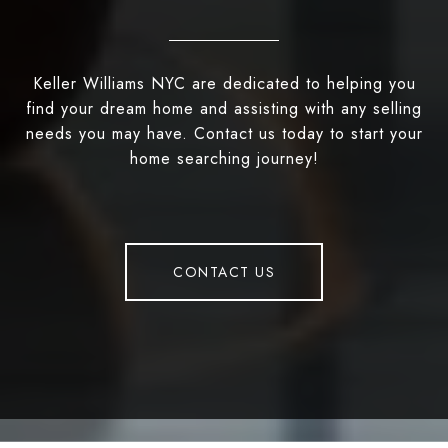
Keller Williams NYC are dedicated to helping you
find your dream home and assisting with any selling
needs you may have. Contact us today to start your
home searching journey!
CONTACT US