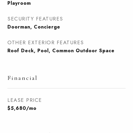
Playroom
SECURITY FEATURES
Doorman, Concierge
OTHER EXTERIOR FEATURES
Roof Deck, Pool, Common Outdoor Space
Financial
LEASE PRICE
$5,680/mo