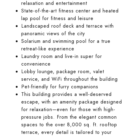
relaxation and entertainment
State-of-the-art fitness center and heated
lap pool for fitness and leisure
Landscaped roof deck and terrace with
panoramic views of the city
Solarium and swimming pool for a true
retreat-like experience
Laundry room and live-in super for
convenience
Lobby lounge, package room, valet
service, and WiFi throughout the building
Pet-friendly for furry companions
This building provides a well-deserved
escape, with an amenity package designed
for relaxation—even for those with high-
pressure jobs. From the elegant common
spaces to the over 8,000 sq. ft. rooftop
terrace, every detail is tailored to your