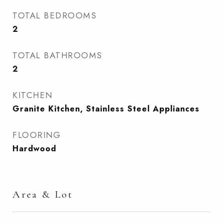
TOTAL BEDROOMS
2
TOTAL BATHROOMS
2
KITCHEN
Granite Kitchen, Stainless Steel Appliances
FLOORING
Hardwood
Area & Lot