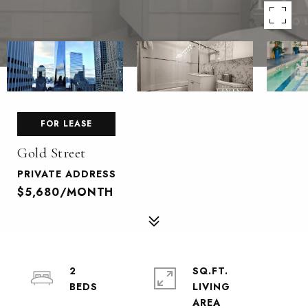
FOR LEASE
Gold Street
PRIVATE ADDRESS
$5,680/MONTH
2
SQ.FT.
LIVING