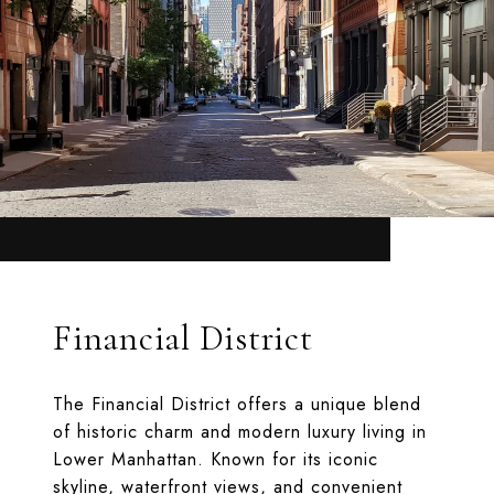
Financial District
The Financial District offers a unique blend
of historic charm and modern luxury living in
Lower Manhattan. Known for its iconic
skyline, waterfront views, and convenient