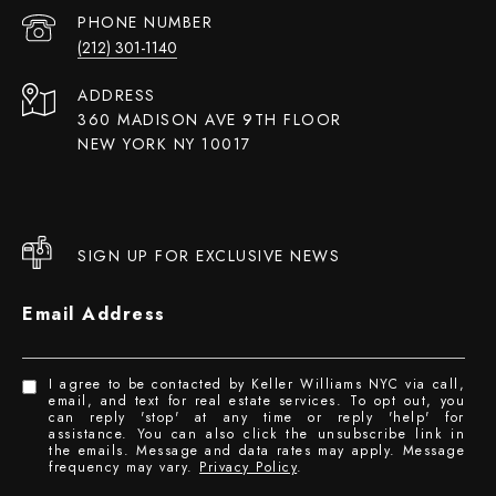
PHONE NUMBER
(212) 301-1140
ADDRESS
360 MADISON AVE 9TH FLOOR
NEW YORK NY 10017
SIGN UP FOR EXCLUSIVE NEWS
Email Address
I agree to be contacted by Keller Williams NYC via call,
email, and text for real estate services. To opt out, you
can reply 'stop' at any time or reply 'help' for
assistance. You can also click the unsubscribe link in
the emails. Message and data rates may apply. Message
frequency may vary.
Privacy Policy
.