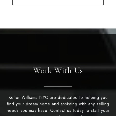
Work With Us
Keller Williams NYC are dedicated to helping you
find your dream home and assisting with any selling
needs you may have. Contact us today to start your