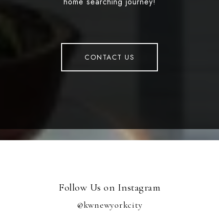
home searching journey!
CONTACT US
Follow Us on Instagram
@kwnewyorkcity