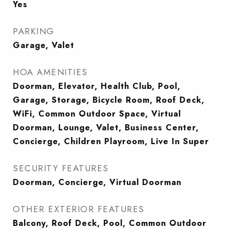
Yes
PARKING
Garage, Valet
HOA AMENITIES
Doorman, Elevator, Health Club, Pool,
Garage, Storage, Bicycle Room, Roof Deck,
WiFi, Common Outdoor Space, Virtual
Doorman, Lounge, Valet, Business Center,
Concierge, Children Playroom, Live In Super
SECURITY FEATURES
Doorman, Concierge, Virtual Doorman
OTHER EXTERIOR FEATURES
Balcony, Roof Deck, Pool, Common Outdoor