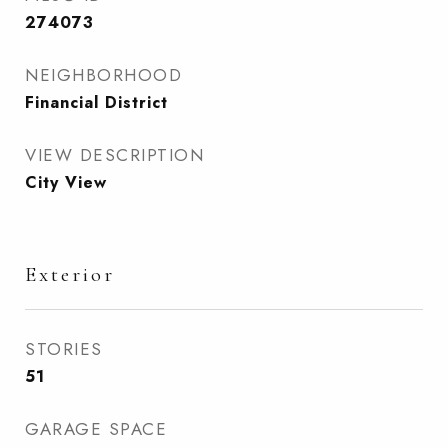
274073
NEIGHBORHOOD
Financial District
VIEW DESCRIPTION
City View
Exterior
STORIES
51
GARAGE SPACE