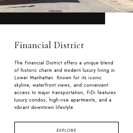
Financial District
The Financial District offers a unique blend
of historic charm and modern luxury living in
Lower Manhattan. Known for its iconic
skyline, waterfront views, and convenient
access to major transportation, FiDi features
luxury condos, high-rise apartments, and a
vibrant downtown lifestyle.
EXPLORE