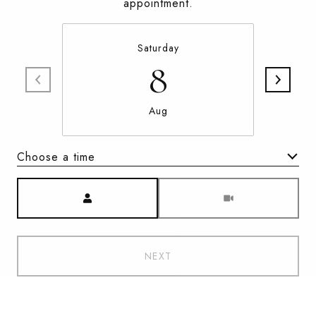
appointment.
Saturday
8
Aug
Choose a time
Meeting Type
NEXT