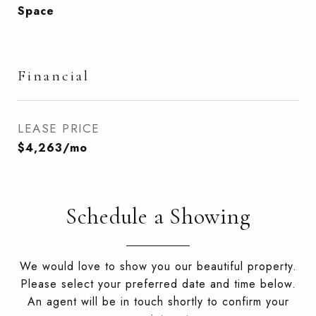
Space
Financial
LEASE PRICE
$4,263/mo
Schedule a Showing
We would love to show you our beautiful property.
Please select your preferred date and time below.
An agent will be in touch shortly to confirm your