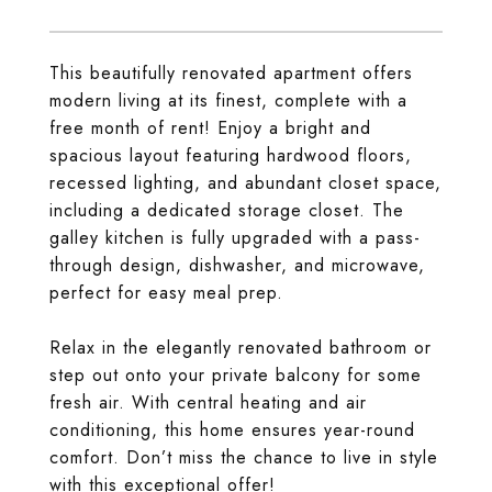
This beautifully renovated apartment offers
modern living at its finest, complete with a
free month of rent! Enjoy a bright and
spacious layout featuring hardwood floors,
recessed lighting, and abundant closet space,
including a dedicated storage closet. The
galley kitchen is fully upgraded with a pass-
through design, dishwasher, and microwave,
perfect for easy meal prep.
Relax in the elegantly renovated bathroom or
step out onto your private balcony for some
fresh air. With central heating and air
conditioning, this home ensures year-round
comfort. Don’t miss the chance to live in style
with this exceptional offer!