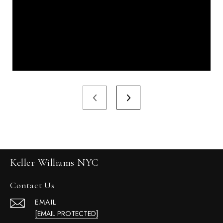
Keller Williams NYC
Contact Us
EMAIL
[EMAIL PROTECTED]