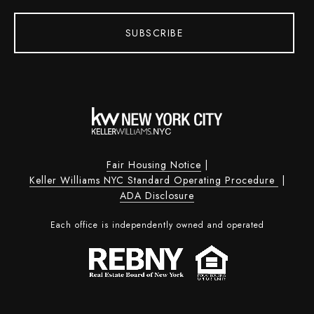
SUBSCRIBE
Fair Housing Notice
|
Keller Williams NYC Standard Operating Procedure
|
ADA Disclosure
Each office is independently owned and operated