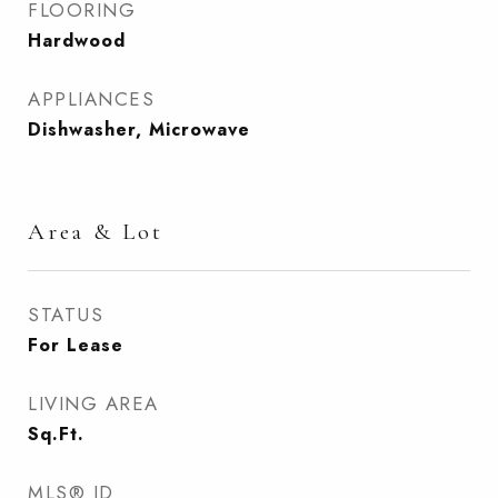
FLOORING
Hardwood
APPLIANCES
Dishwasher, Microwave
Area & Lot
STATUS
For Lease
LIVING AREA
Sq.Ft.
MLS® ID