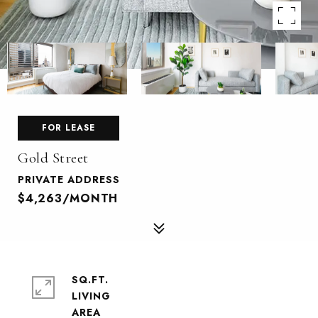
FOR LEASE
Gold Street
PRIVATE ADDRESS
$4,263/MONTH
SQ.FT.
LIVING