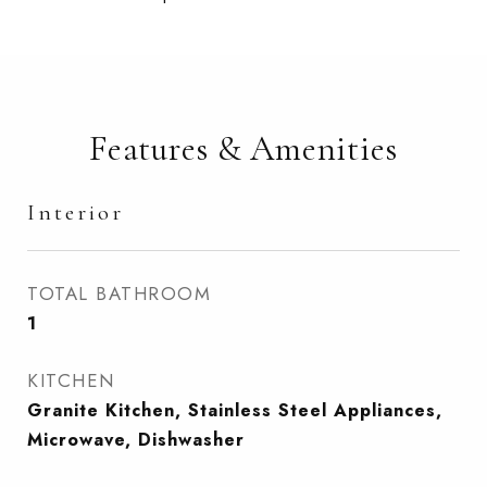
Features & Amenities
Interior
TOTAL BATHROOM
1
KITCHEN
Granite Kitchen, Stainless Steel Appliances,
Microwave, Dishwasher