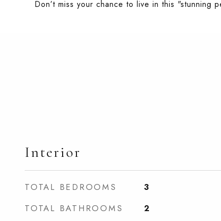
Don’t miss your chance to live in this "stunnin
Interior
TOTAL BEDROOMS
3
TOTAL BATHROOMS
2