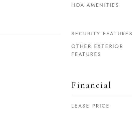
HOA AMENITIES
SECURITY FEATURE
OTHER EXTERIOR
FEATURES
Financial
LEASE PRICE