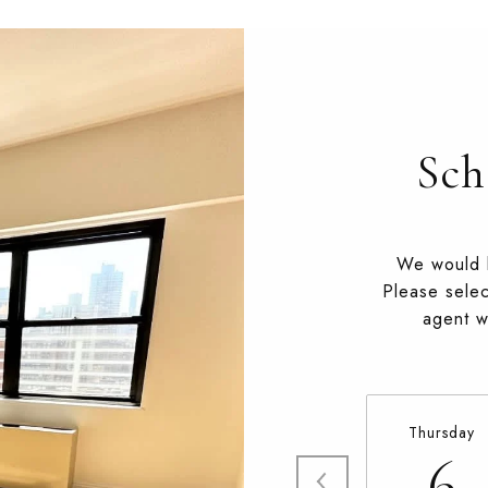
Sch
We would l
Please selec
agent wi
Thursday
6