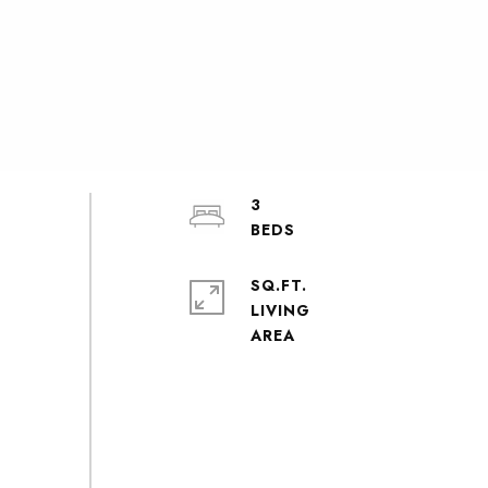
3
SQ.FT.
LIVING