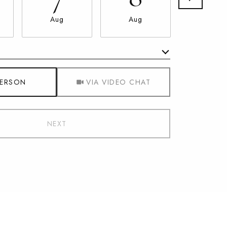
Aug
Aug
Aug
Meeting Type
PERSON
VIA VIDEO CHAT
NEXT