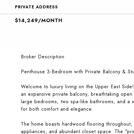
PRIVATE ADDRESS
$14,249/MONTH
Broker Description:
Penthouse 3-Bedroom with Private Balcony & St
Welcome to luxury living on the Upper East Side!
an expansive private balcony, breathtaking open v
large bedrooms, two spa-like bathrooms, and a sp
for both comfort and elegance.
The home boasts hardwood flooring throughout, a
appliances, and abundant closet space. The "prim