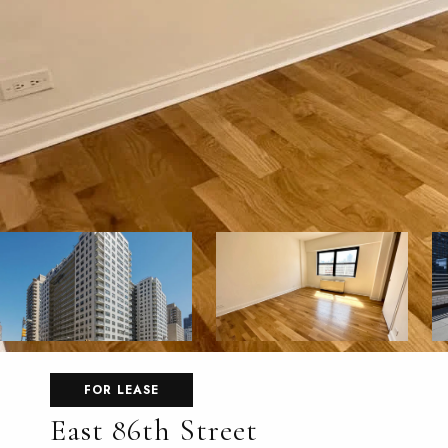
FOR LEASE
East 86th Street