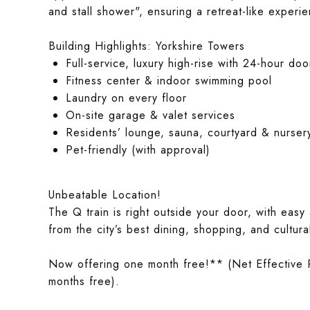
and stall shower", ensuring a retreat-like exper
Building Highlights: Yorkshire Towers
Full-service, luxury high-rise with 24-hour 
Fitness center & indoor swimming pool
Laundry on every floor
On-site garage & valet services
Residents’ lounge, sauna, courtyard & nurser
Pet-friendly (with approval)
Unbeatable Location!
The Q train is right outside your door, with easy
from the city’s best dining, shopping, and cultura
Now offering one month free!** (Net Effective 
months free).