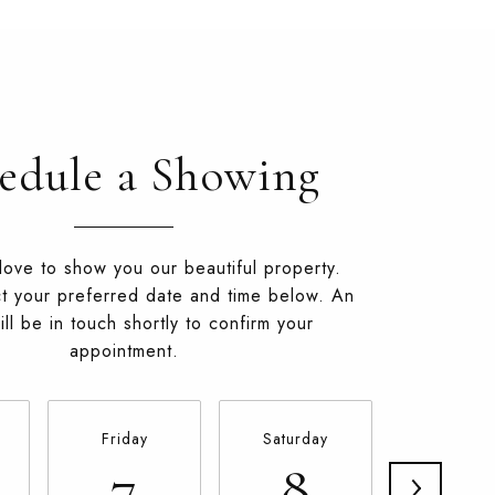
edule a Showing
ove to show you our beautiful property.
t your preferred date and time below. An
ll be in touch shortly to confirm your
appointment.
Friday
Saturday
Sunday
7
8
9