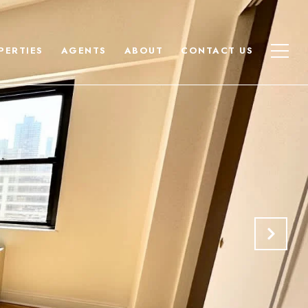
PERTIES
AGENTS
ABOUT
CONTACT US