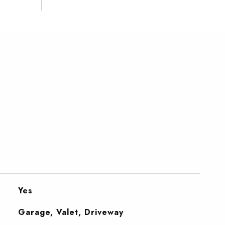
Yes
Garage, Valet, Driveway