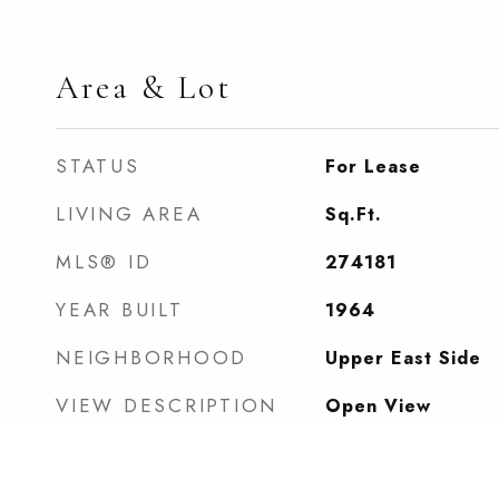
Area & Lot
STATUS
For Lease
LIVING AREA
Sq.Ft.
MLS® ID
274181
YEAR BUILT
1964
NEIGHBORHOOD
Upper East Side
VIEW DESCRIPTION
Open View