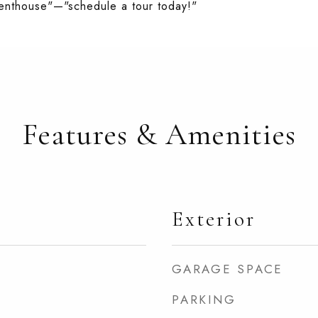
g penthouse"—"schedule a tour today!"
Features & Amenities
Exterior
GARAGE SPACE
PARKING