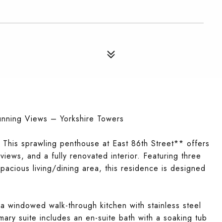
unning Views – Yorkshire Towers
 This sprawling penthouse at East 86th Street** offers
iews, and a fully renovated interior. Featuring three
acious living/dining area, this residence is designed
 windowed walk-through kitchen with stainless steel
ary suite includes an en-suite bath with a soaking tub