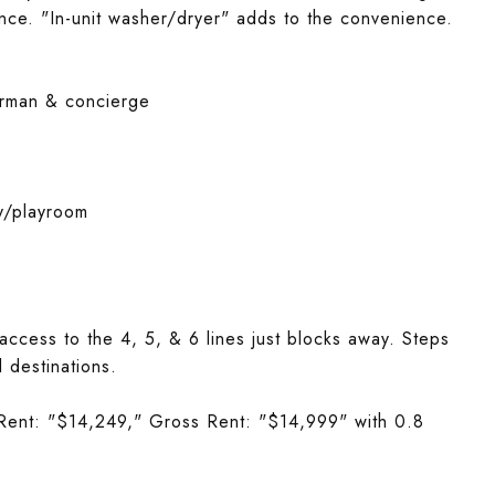
ience. "In-unit washer/dryer" adds to the convenience.
doorman & concierge
y/playroom
 access to the 4, 5, & 6 lines just blocks away. Steps
l destinations.
Rent: "$14,249," Gross Rent: "$14,999" with 0.8