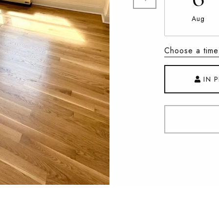
Aug
Choose a time
IN 