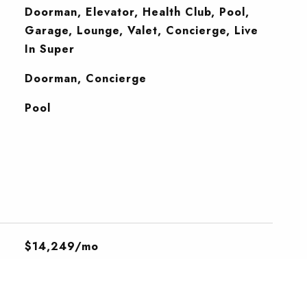
Doorman, Elevator, Health Club, Pool,
Garage, Lounge, Valet, Concierge, Live
In Super
S
Doorman, Concierge
Pool
$14,249/mo