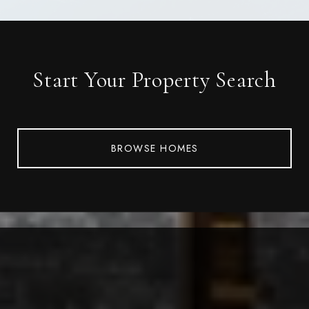
Start Your Property Search
BROWSE HOMES