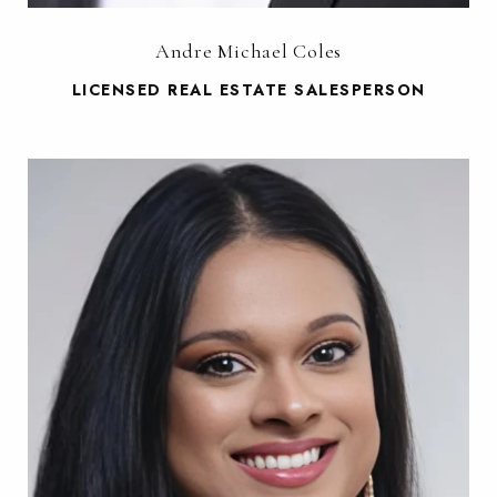
Andre Michael Coles
LICENSED REAL ESTATE SALESPERSON