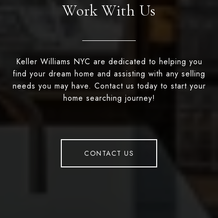
Work With Us
Keller Williams NYC are dedicated to helping you
find your dream home and assisting with any selling
needs you may have. Contact us today to start your
home searching journey!
CONTACT US