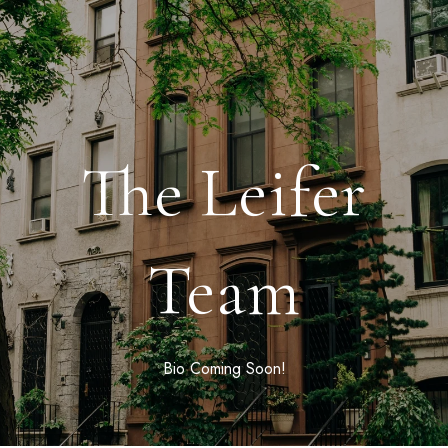
The Leifer
Team
Bio Coming Soon!