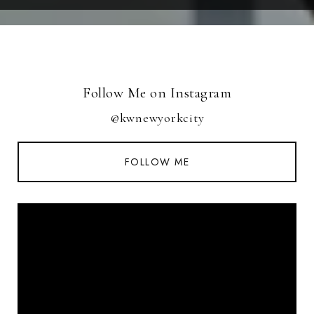
Follow Me on Instagram
@kwnewyorkcity
FOLLOW ME