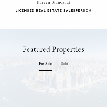
Kareen Biancardi
LICENSED REAL ESTATE SALESPERSON
Featured Properties
For Sale
Sold