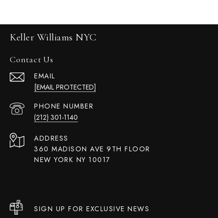
Keller Williams NYC
Contact Us
EMAIL
[EMAIL PROTECTED]
PHONE NUMBER
(212) 301-1140
ADDRESS
360 MADISON AVE 9TH FLOOR
NEW YORK NY 10017
SIGN UP FOR EXCLUSIVE NEWS