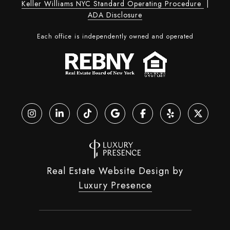
Keller Williams NYC Standard Operating Procedure
|
ADA Disclosure
Each office is independently owned and operated
Real Estate Website Design by
Luxury Presence