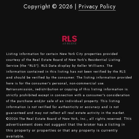
Copyright ©
2026
|
Privacy Policy
Listing information for certain New York City properties provided
courtesy of the Real Estate Board of New York’s Residential Listing
Service (the “RLS”).
RLS Data display by Keller Williams.
The
information contained in this listing has not been verified by the RLS
and should be verified by the consumer. The listing information provided
here is for the consumer’s personal, non-commercial use.
Retransmission, redistribution or copying of this listing information is
strictly prohibited except in connection with a consumer's consideration
of the purchase and/or sale of an individual property. This listing
information is not verified for authenticity or accuracy and is not
guaranteed and may not reflect all real estate activity in the market.
©2026
The Real Estate Board of New York, Inc., all rights reserved.
This
advertisement does not suggest that the broker has a listing in
this property or properties or that any property is currently
available.