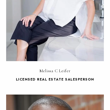
Melissa C Leifer
LICENSED REAL ESTATE SALESPERSON