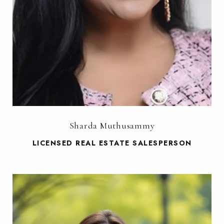
Sharda Muthusammy
LICENSED REAL ESTATE SALESPERSON