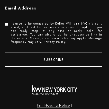
Email Address
I agree to be contacted by Keller Williams NYC via call,
email, and text for real estate services. To opt out, you
can reply 'stop' at any time or reply 'help' for
assistance. You can also click the unsubscribe link in
the emails. Message and data rates may apply. Message
frequency may vary.
Privacy Policy
.
SUBSCRIBE
Fair Housing Notice
|