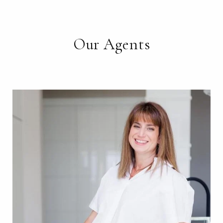
Our Agents