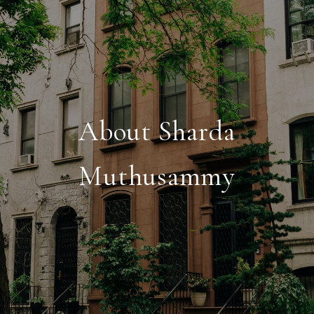
About Sharda
Muthusammy