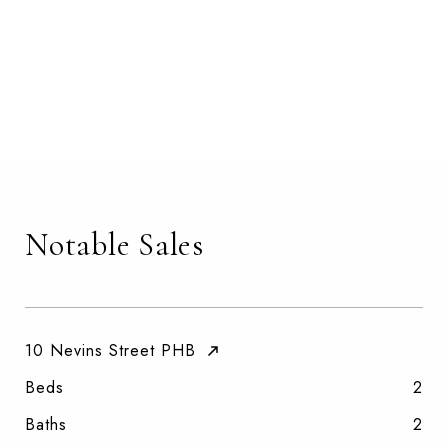
Notable Sales
10 Nevins Street PHB
Beds
2
Baths
2