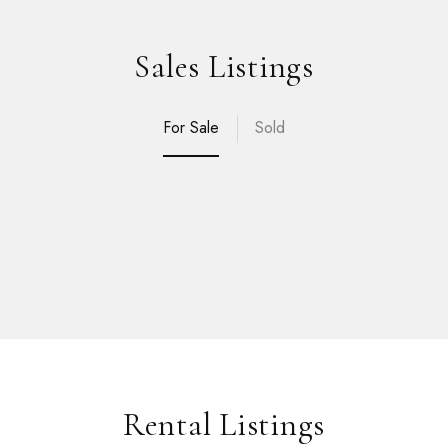
Sales Listings
For Sale
Sold
Rental Listings