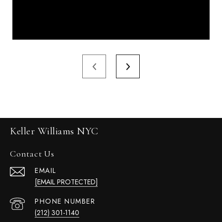
Keller Williams NYC
Contact Us
EMAIL
[EMAIL PROTECTED]
PHONE NUMBER
(212) 301-1140