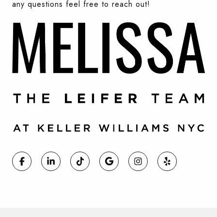
any questions feel free to reach out!