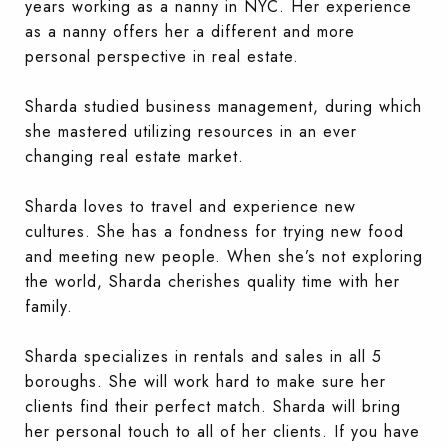
years working as a nanny in NYC. Her experience
as a nanny offers her a different and more
personal perspective in real estate.
Sharda studied business management, during which
she mastered utilizing resources in an ever
changing real estate market.
Sharda loves to travel and experience new
cultures. She has a fondness for trying new food
and meeting new people. When she’s not exploring
the world, Sharda cherishes quality time with her
family.
Sharda specializes in rentals and sales in all 5
boroughs. She will work hard to make sure her
clients find their perfect match. Sharda will bring
her personal touch to all of her clients. If you have