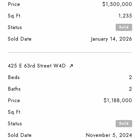
Price
$1,500,000
Sq.Ft.
1,235
Status
Sold
Sold Date
January 14, 2026
425 E 63rd Street W4D
Beds
2
Baths
2
Price
$1,188,000
Sq.Ft.
Status
Sold
Sold Date
November 5, 2024