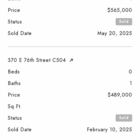
Price
$565,000
Status
Sold
Sold Date
May 20, 2025
370 E 76th Street C504
Beds
0
Baths
1
Price
$489,000
Sq.Ft.
Status
Sold
Sold Date
February 10, 2025