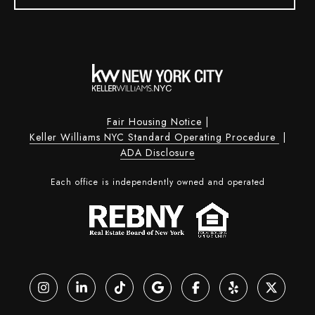
Fair Housing Notice
|
Keller Williams NYC Standard Operating Procedure
|
ADA Disclosure
Each office is independently owned and operated