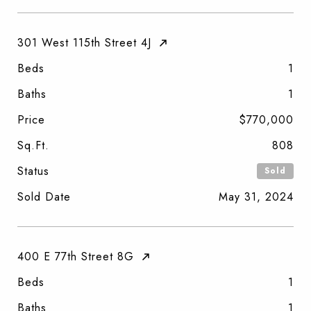
301 West 115th Street 4J
Beds
1
Baths
1
Price
$770,000
Sq.Ft.
808
Status
Sold
Sold Date
May 31, 2024
400 E 77th Street 8G
Beds
1
Baths
1