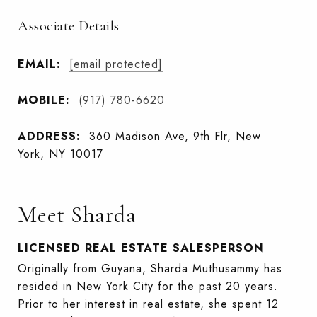
Associate Details
EMAIL:
[email protected]
MOBILE:
(917) 780-6620
ADDRESS:
360 Madison Ave, 9th Flr, New
York, NY 10017
Meet Sharda
LICENSED REAL ESTATE SALESPERSON
Originally from Guyana, Sharda Muthusammy has
resided in New York City for the past 20 years.
Prior to her interest in real estate, she spent 12