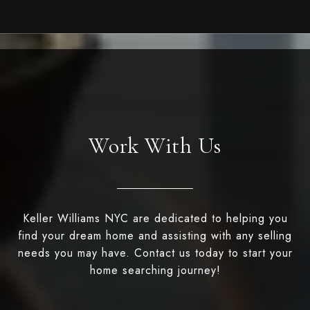
Work With Us
Keller Williams NYC are dedicated to helping you
find your dream home and assisting with any selling
needs you may have. Contact us today to start your
home searching journey!