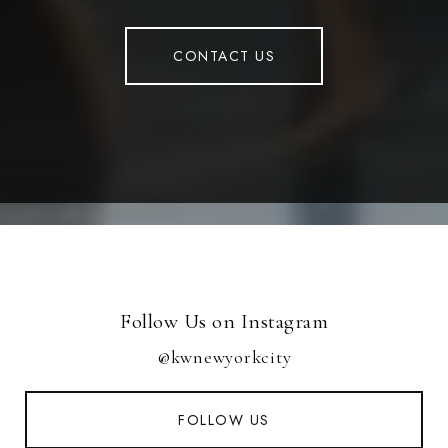
CONTACT US
Follow Us on Instagram
@kwnewyorkcity
FOLLOW US