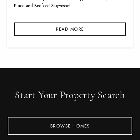
Place and Bedford Stuyvesant.
READ MORE
Start Your Property Search
BROWSE HOMES