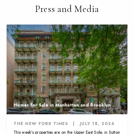
Press and Media
Homes for Sale in Manhattan and Brooklyn
THE NEW YORK TIMES
|
JULY 18, 2024
This week’s properties are on the Upper East Side, in Sutton