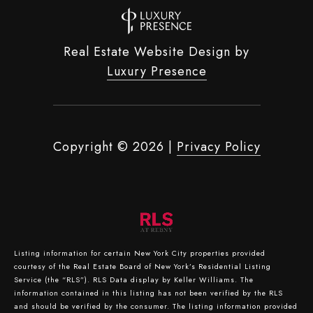
Real Estate Website Design by
Luxury Presence
Copyright ©
2026
|
Privacy Policy
Listing information for certain New York City properties provided
courtesy of the Real Estate Board of New York’s Residential Listing
Service (the “RLS”).
RLS Data display by Keller Williams.
The
information contained in this listing has not been verified by the RLS
and should be verified by the consumer. The listing information provided