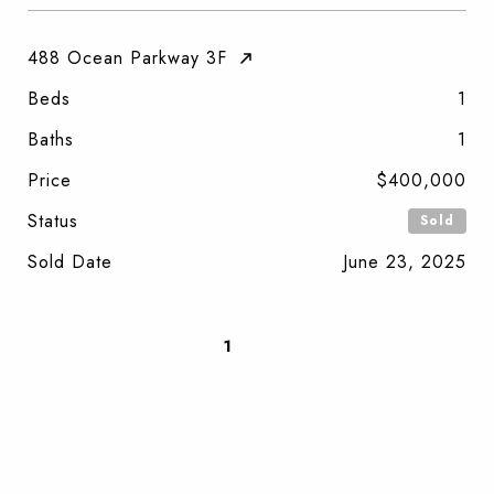
488 Ocean Parkway 3F
Beds
1
Baths
1
Price
$400,000
Status
Sold
Sold Date
June 23, 2025
1
2