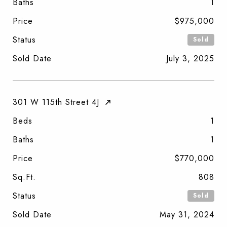
Baths
1
Price
$975,000
Status
Sold
Sold Date
July 3, 2025
301 W 115th Street 4J
Beds
1
Baths
1
Price
$770,000
Sq.Ft.
808
Status
Sold
Sold Date
May 31, 2024