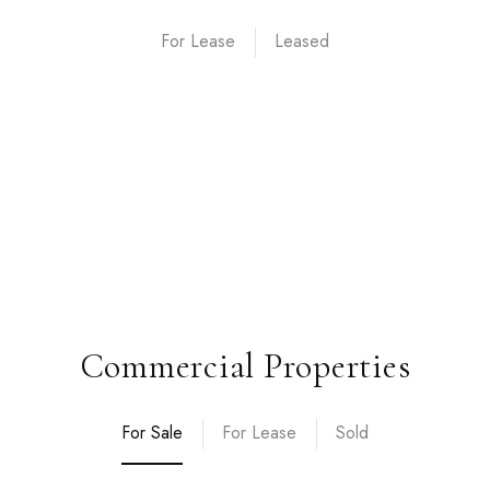
For Lease
Commercial Properties
For Sale
For Lease
Sold