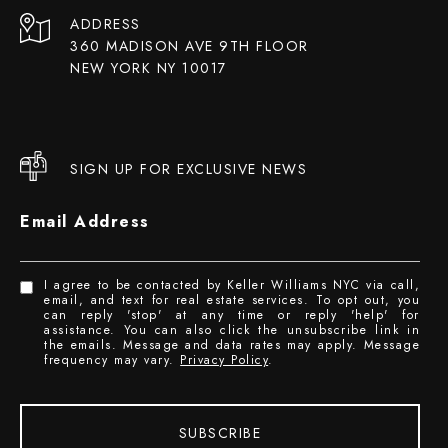
ADDRESS
360 MADISON AVE 9TH FLOOR
NEW YORK NY 10017
SIGN UP FOR EXCLUSIVE NEWS
Email Address
I agree to be contacted by Keller Williams NYC via call,
email, and text for real estate services. To opt out, you
can reply 'stop' at any time or reply 'help' for
assistance. You can also click the unsubscribe link in
the emails. Message and data rates may apply. Message
frequency may vary.
Privacy Policy
.
SUBSCRIBE