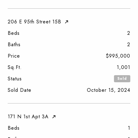
206 E 95th Street 15B
Beds
2
Baths
2
Price
$995,000
Sq.Ft.
1,001
Status
Sold
Sold Date
October 15, 2024
171 N 1st Apt 3A
Beds
1