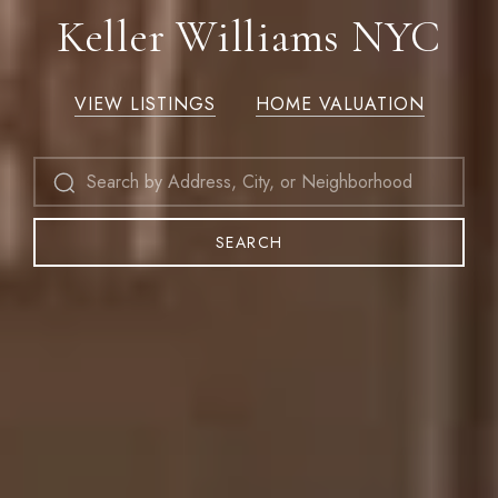
Keller Williams NYC
VIEW LISTINGS
HOME VALUATION
SEARCH