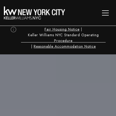
Fair Housing Notice
|
Keller Williams NYC Standard Operating
Procedure
|
Reasonable Accommodation Notice