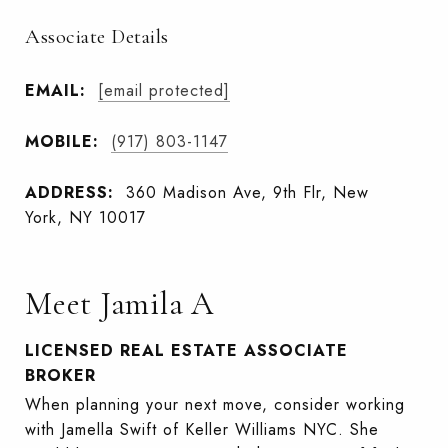
Associate Details
EMAIL:
[email protected]
MOBILE:
(917) 803-1147
ADDRESS:
360 Madison Ave, 9th Flr, New
York, NY 10017
Meet Jamila A
LICENSED REAL ESTATE ASSOCIATE
BROKER
When planning your next move, consider working
with Jamella Swift of Keller Williams NYC. She