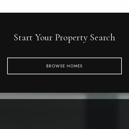
Start Your Property Search
BROWSE HOMES