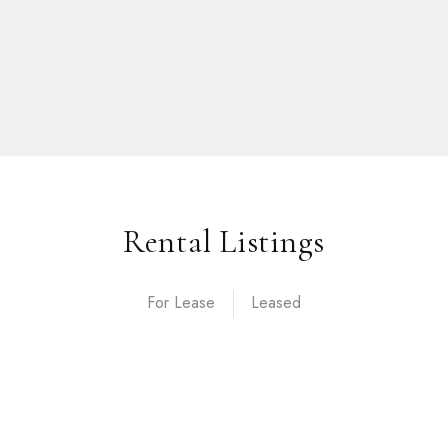
Rental Listings
For Lease