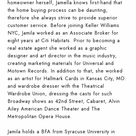
homeowner herself, Jamella knows first-hand that
the home buying process can be daunting,
therefore she always strive to provide superior
customer service. Before joining Keller Williams
NYC, Jamila worked as an Associate Broker for
eight years at Citi Habitats. Prior to becoming a
real estate agent she worked as a graphic
designer and art director in the music industry,
creating marketing materials for Universal and
Motown Records. In addition to that, she worked
as an artist for Hallmark Cards in Kansas City, MO.
and wardrobe dresser with the Theatrical
Wardrobe Union, dressing the casts for such
Broadway shows as 42nd Street, Cabaret, Alvin
Ailey American Dance Theater and The
Metropolitan Opera House.
Jamila holds a BFA from Syracuse University in