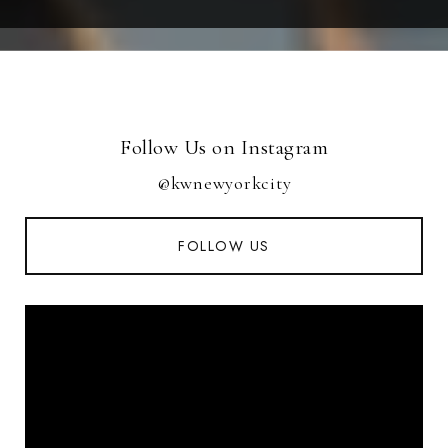
Follow Us on Instagram
@kwnewyorkcity
FOLLOW US