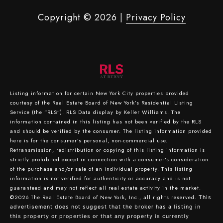
Copyright ©
2026
|
Privacy Policy
Listing information for certain New York City properties provided
courtesy of the Real Estate Board of New York’s Residential Listing
Service (the “RLS”).
RLS Data display by Keller Williams.
The
information contained in this listing has not been verified by the RLS
and should be verified by the consumer. The listing information provided
here is for the consumer’s personal, non-commercial use.
Retransmission, redistribution or copying of this listing information is
strictly prohibited except in connection with a consumer's consideration
of the purchase and/or sale of an individual property. This listing
information is not verified for authenticity or accuracy and is not
guaranteed and may not reflect all real estate activity in the market.
©2026
The Real Estate Board of New York, Inc., all rights reserved.
This
advertisement does not suggest that the broker has a listing in
this property or properties or that any property is currently