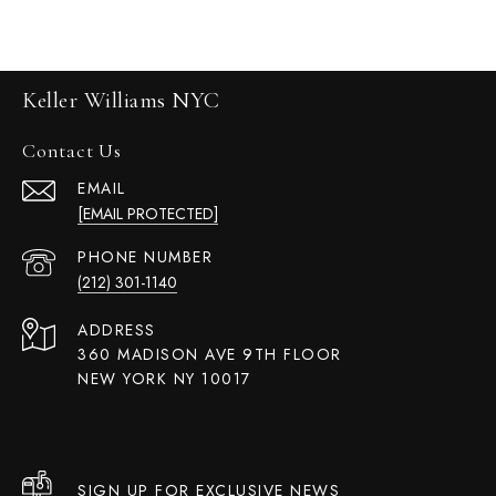
Keller Williams NYC
Contact Us
EMAIL
[EMAIL PROTECTED]
PHONE NUMBER
(212) 301-1140
ADDRESS
360 MADISON AVE 9TH FLOOR
NEW YORK NY 10017
SIGN UP FOR EXCLUSIVE NEWS