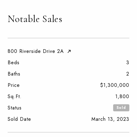
Notable Sales
800 Riverside Drive 2A
Beds
3
Baths
2
Price
$1,300,000
Sq.Ft.
1,800
Status
Sold
Sold Date
March 13, 2023