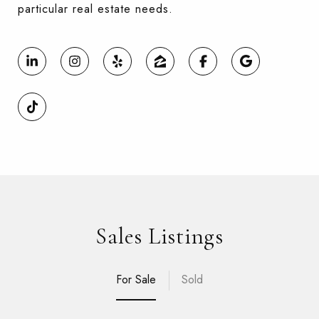
particular real estate needs.
Sales Listings
For Sale
Sold