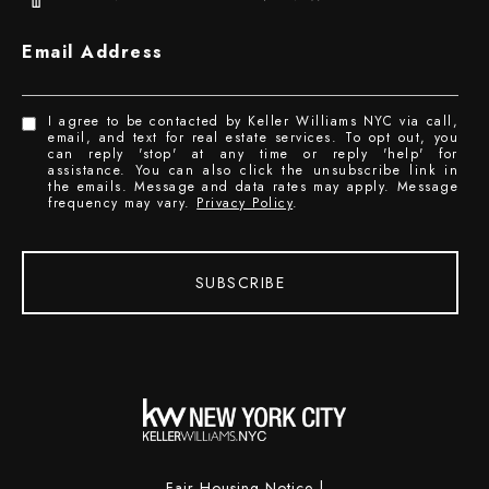
Email Address
I agree to be contacted by Keller Williams NYC via call,
email, and text for real estate services. To opt out, you
can reply 'stop' at any time or reply 'help' for
assistance. You can also click the unsubscribe link in
the emails. Message and data rates may apply. Message
frequency may vary.
Privacy Policy
.
SUBSCRIBE
Fair Housing Notice
|