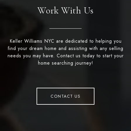
Work With Us
Keller Williams NYC are dedicated to helping you
find your dream home and assisting with any selling
needs you may have. Contact us today to start your
home searching journey!
CONTACT US