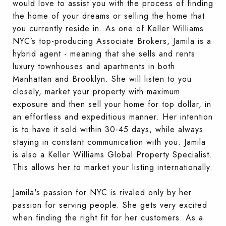
would love to assist you with the process of finding
the home of your dreams or selling the home that
you currently reside in. As one of Keller Williams
NYC’s top-producing Associate Brokers, Jamila is a
hybrid agent - meaning that she sells and rents
luxury townhouses and apartments in both
Manhattan and Brooklyn. She will listen to you
closely, market your property with maximum
exposure and then sell your home for top dollar, in
an effortless and expeditious manner. Her intention
is to have it sold within 30-45 days, while always
staying in constant communication with you. Jamila
is also a Keller Williams Global Property Specialist.
This allows her to market your listing internationally.
Jamila's passion for NYC is rivaled only by her
passion for serving people. She gets very excited
when finding the right fit for her customers. As a