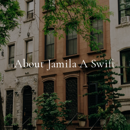
About Jamila A Swift