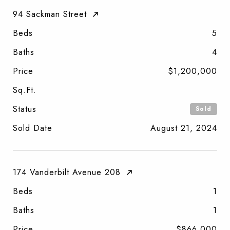
94 Sackman Street
Beds
5
Baths
4
Price
$1,200,000
Sq.Ft.
Status
Sold
Sold Date
August 21, 2024
174 Vanderbilt Avenue 208
Beds
1
Baths
1
Price
$866,000