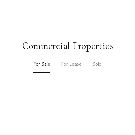
Commercial Properties
For Sale
For Lease
Sold