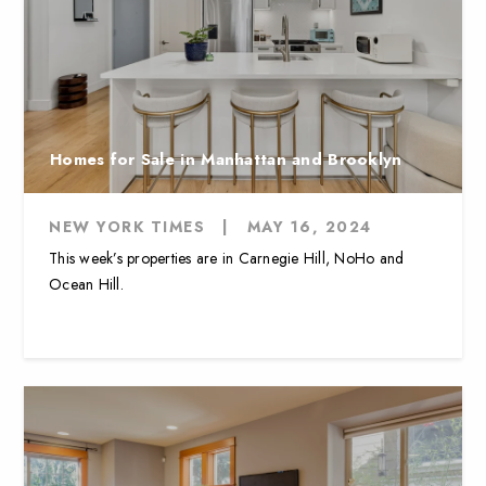
Homes for Sale in Manhattan and Brooklyn
NEW YORK TIMES
|
MAY 16, 2024
This week’s properties are in Carnegie Hill, NoHo and
Ocean Hill.