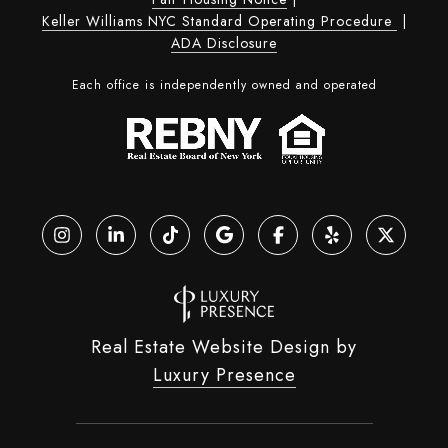
Keller Williams NYC Standard Operating Procedure
|
ADA Disclosure
Each office is independently owned and operated
Real Estate Website Design by
Luxury Presence