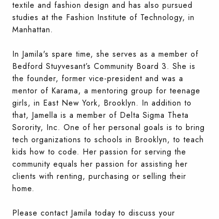
textile and fashion design and has also pursued
studies at the Fashion Institute of Technology, in
Manhattan.
In Jamila's spare time, she serves as a member of
Bedford Stuyvesant’s Community Board 3. She is
the founder, former vice-president and was a
mentor of Karama, a mentoring group for teenage
girls, in East New York, Brooklyn. In addition to
that, Jamella is a member of Delta Sigma Theta
Sorority, Inc. One of her personal goals is to bring
tech organizations to schools in Brooklyn, to teach
kids how to code. Her passion for serving the
community equals her passion for assisting her
clients with renting, purchasing or selling their
home.
Please contact Jamila today to discuss your