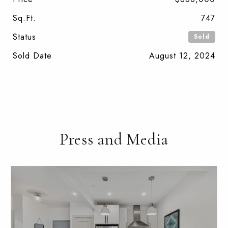
Sq.Ft.
747
Status
Sold
Sold Date
August 12, 2024
Press and Media