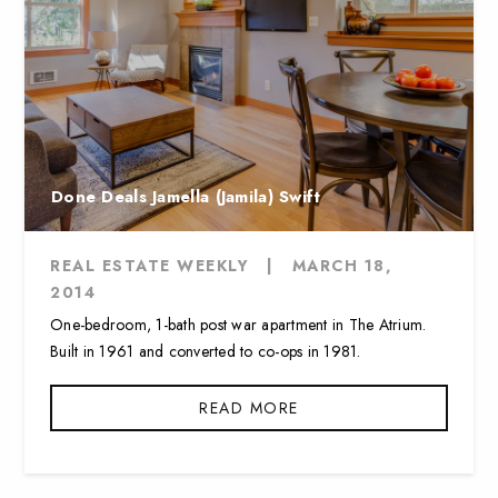
Done Deals Jamella (Jamila) Swift
REAL ESTATE WEEKLY
|
MARCH 18,
2014
One-bedroom, 1-bath post war apartment in The Atrium.
Built in 1961 and converted to co-ops in 1981.
READ MORE